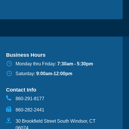
Business Hours
Monday thru Friday:
7:30am - 5:30pm
Saturday:
9:00am-12:00pm
Contact Info
860-291-8177
860-282-2441
30 Brookfield Street South Windsor, CT
06074