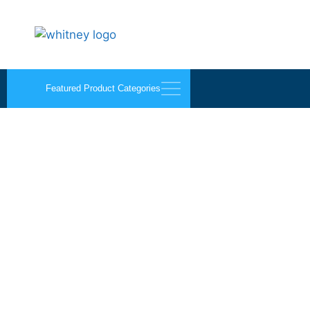
Featured Product Categories
Wood’s Vacuum Cups 