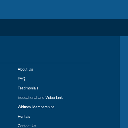
About Us
FAQ
Testimonials
Educational and Video Link
Whitney Memberships
Rentals
Contact Us