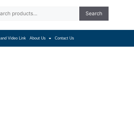
Search
 and Video Link
About Us
Contact Us