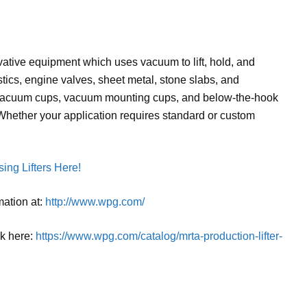
tive equipment which uses vacuum to lift, hold, and
stics, engine valves, sheet metal, stone slabs, and
 vacuum cups, vacuum mounting cups, and below-the-hook
 Whether your application requires standard or custom
ing Lifters Here!
mation at:
http://www.wpg.com/
ck here:
https://www.wpg.com/catalog/mrta-production-lifter-