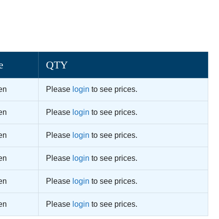
e
QTY
en
Please
login
to see prices.
en
Please
login
to see prices.
en
Please
login
to see prices.
en
Please
login
to see prices.
en
Please
login
to see prices.
en
Please
login
to see prices.