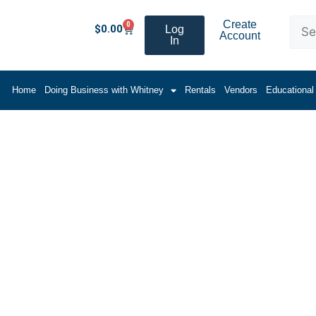
Create
0
$
0.00
Log
Account
In
Home
Doing Business with Whitney
Rentals
Vendors
Educational
and Lifters