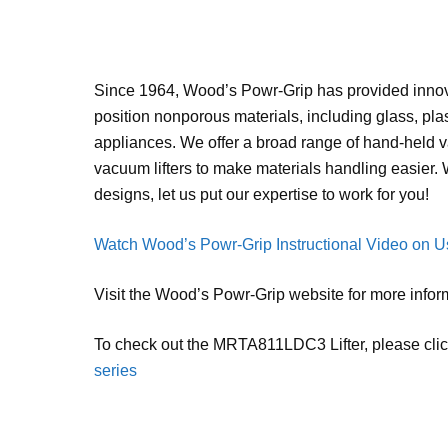
Since 1964, Wood’s Powr-Grip has provided innova
position nonporous materials, including glass, pla
appliances. We offer a broad range of hand-held
vacuum lifters to make materials handling easier.
designs, let us put our expertise to work for you!
Watch Wood’s Powr-Grip Instructional Video on Us
Visit the Wood’s Powr-Grip website for more infor
To check out the MRTA811LDC3 Lifter, please cli
series