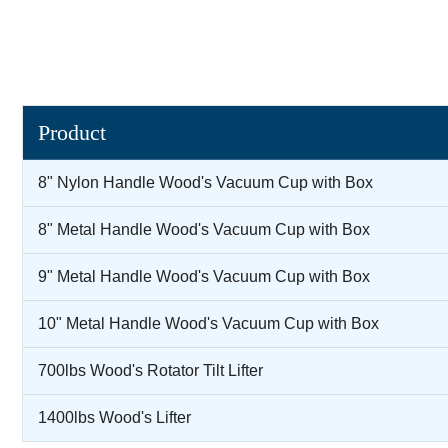
Product
8" Nylon Handle Wood's Vacuum Cup with Box
8" Metal Handle Wood's Vacuum Cup with Box
9" Metal Handle Wood's Vacuum Cup with Box
10" Metal Handle Wood's Vacuum Cup with Box
700lbs Wood's Rotator Tilt Lifter
1400lbs Wood's Lifter