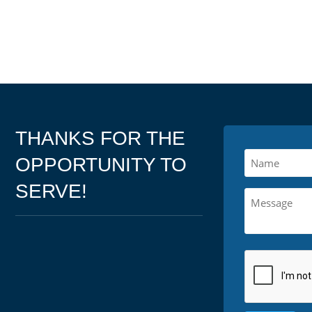
THANKS FOR THE
OPPORTUNITY TO
SERVE!