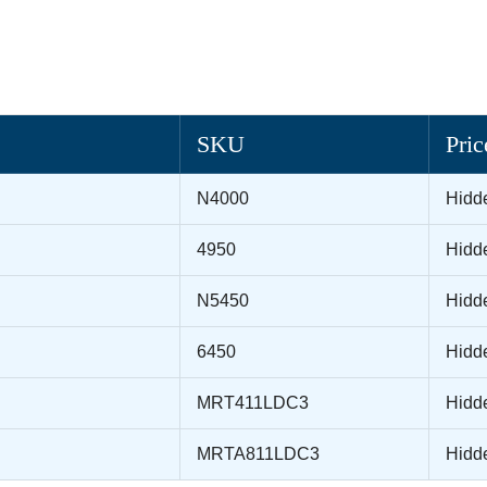
SKU
Pric
N4000
Hidd
4950
Hidd
N5450
Hidd
6450
Hidd
MRT411LDC3
Hidd
MRTA811LDC3
Hidd