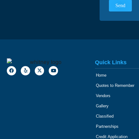
Quick Links
Home
Quotes to Remember
Vendors
Gallery
Classified
Partnerships
Credit Application