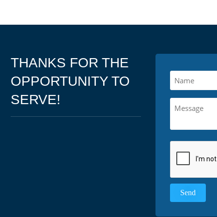
THANKS FOR THE
OPPORTUNITY TO
SERVE!