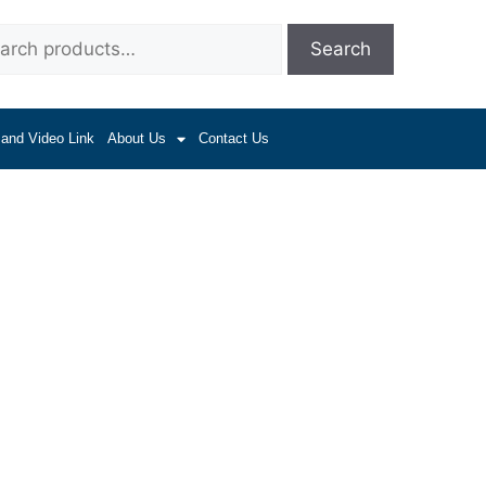
Search
 and Video Link
About Us
Contact Us