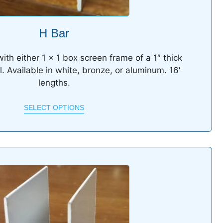
H Bar
ith either 1 x 1 box screen frame of a 1″ thick
l. Available in white, bronze, or aluminum. 16′
lengths.
SELECT OPTIONS