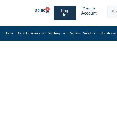
Create
0
$
0.00
Log
Account
In
Home
Doing Business with Whitney
Rentals
Vendors
Educational
r