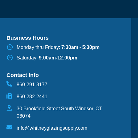
Business Hours
Monday thru Friday:
7:30am - 5:30pm
Saturday:
9:00am-12:00pm
Contact Info
860-291-8177
860-282-2441
30 Brookfield Street South Windsor, CT
06074
info@whitneyglazingsupply.com