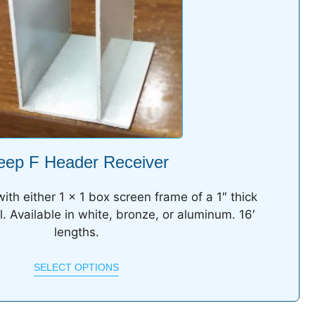
eep F Header Receiver
ith either 1 x 1 box screen frame of a 1″ thick
l. Available in white, bronze, or aluminum. 16′
lengths.
SELECT OPTIONS