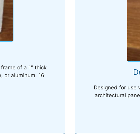
r
frame of a 1″ thick
D
e, or aluminum. 16′
Designed for use w
architectural pane