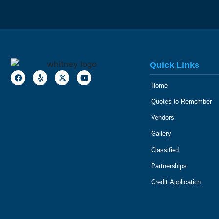
Quick Links
Home
Quotes to Remember
Vendors
Gallery
Classified
Partnerships
Credit Application