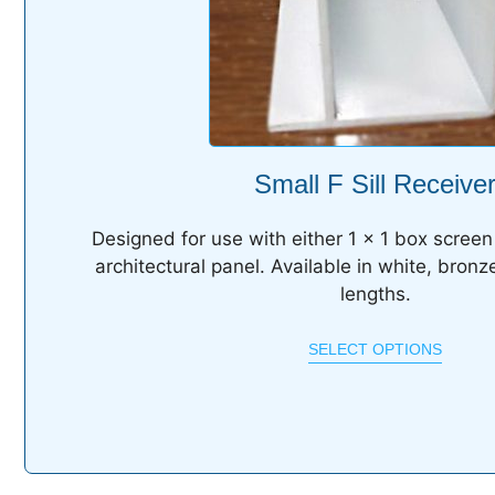
Small F Sill Receive
Designed for use with either 1 x 1 box screen 
architectural panel. Available in white, bronz
lengths.
SELECT OPTIONS