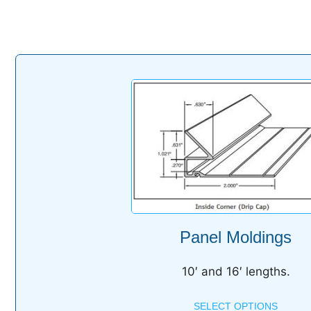
Panel Moldings
10′ and 16′ lengths.
SELECT OPTIONS