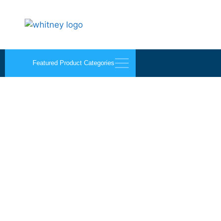
Featured Product Categories
Screen Porch Enclose