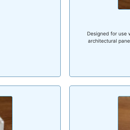
Designed for use w
architectural pane