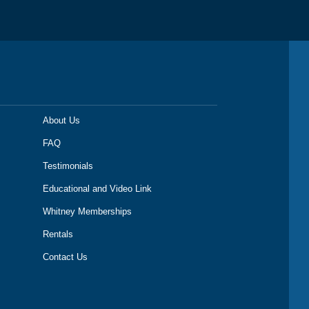
About Us
FAQ
Testimonials
Educational and Video Link
Whitney Memberships
Rentals
Contact Us