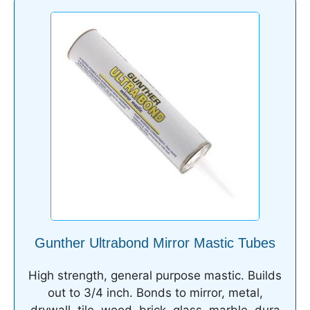
Gunther Ultrabond Mirror Mastic Tubes
High strength, general purpose mastic. Builds
out to 3/4 inch. Bonds to mirror, metal,