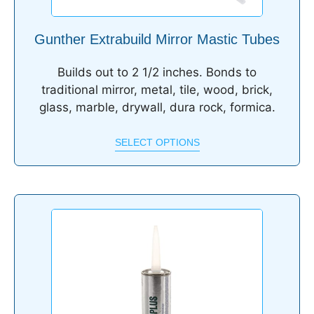
Gunther Extrabuild Mirror Mastic Tubes
Builds out to 2 1/2 inches. Bonds to
traditional mirror, metal, tile, wood, brick,
glass, marble, drywall, dura rock, formica.
SELECT OPTIONS