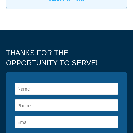
THANKS FOR THE
OPPORTUNITY TO SERVE!