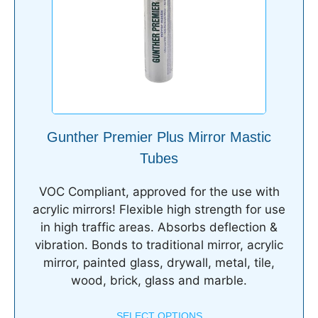
Gunther Premier Plus Mirror Mastic
Tubes
VOC Compliant, approved for the use with
acrylic mirrors! Flexible high strength for use
in high traffic areas. Absorbs deflection &
vibration. Bonds to traditional mirror, acrylic
mirror, painted glass, drywall, metal, tile,
wood, brick, glass and marble.
SELECT OPTIONS