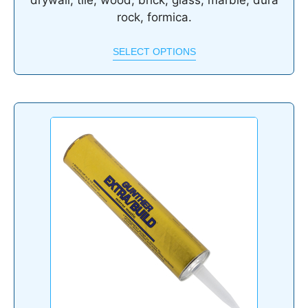
drywall, tile, wood, brick, glass, marble, dura
rock, formica.
SELECT OPTIONS