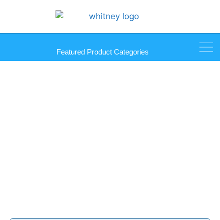
Featured Product Categories
Gunther Ultrabond Family
Products