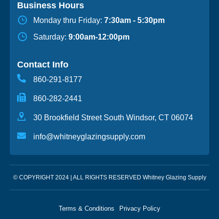
Business Hours
Monday thru Friday:
7:30am - 5:30pm
Saturday:
9:00am-12:00pm
Contact Info
860-291-8177
860-282-2441
30 Brookfield Street South Windsor, CT 06074
info@whitneyglazingsupply.com
© COPYRIGHT 2024 | ALL RIGHTS RESERVED Whitney Glazing Supply
Terms & Conditions
Privacy Policy