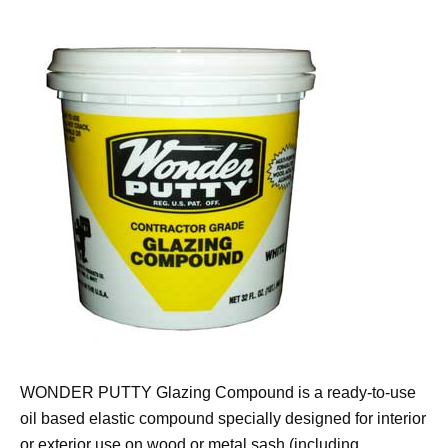
WONDER PUTTY Glazing Compound is a ready-to-use
oil based elastic compound specially designed for interior
or exterior use on wood or metal sash (including