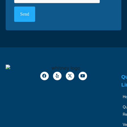
Qu
Li
H
Qu
R
Ve