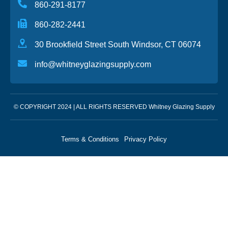
860-291-8177
860-282-2441
30 Brookfield Street South Windsor, CT 06074
info@whitneyglazingsupply.com
© COPYRIGHT 2024 | ALL RIGHTS RESERVED Whitney Glazing Supply
Terms & Conditions
Privacy Policy