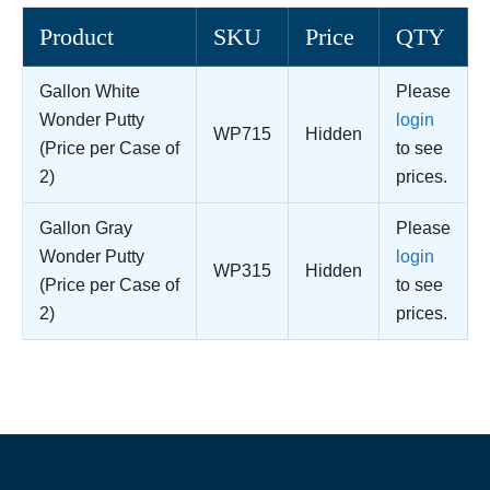
Product
SKU
Price
QTY
Gallon White
Please
Wonder Putty
login
WP715
Hidden
(Price per Case of
to see
2)
prices.
Gallon Gray
Please
Wonder Putty
login
WP315
Hidden
(Price per Case of
to see
2)
prices.