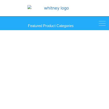
Featured Product Categories
Wonder Putty