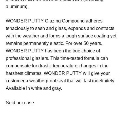
aluminum).
WONDER PUTTY Glazing Compound adheres
tenaciously to sash and glass, expands and contracts
with the weather and forms a tough surface coating yet
remains permanently elastic. For over 50 years,
WONDER PUTTY has been the true choice of
professional glaziers. This time-tested formula can
compensate for drastic temperature changes in the
harshest climates. WONDER PUTTY will give your
customer a weatherproof seal that will last indefinitely.
Available in white and gray.
Sold per case