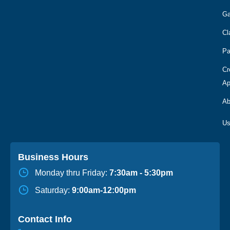
Ga
Cl
Pa
Cr
Ap
Ab
Business Hours
Monday thru Friday:
7:30am - 5:30pm
Saturday:
9:00am-12:00pm
Contact Info