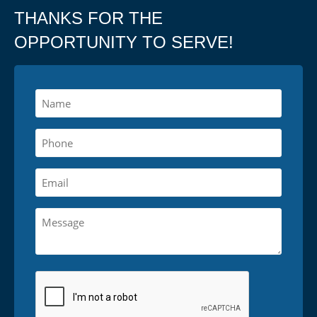
THANKS FOR THE
OPPORTUNITY TO SERVE!