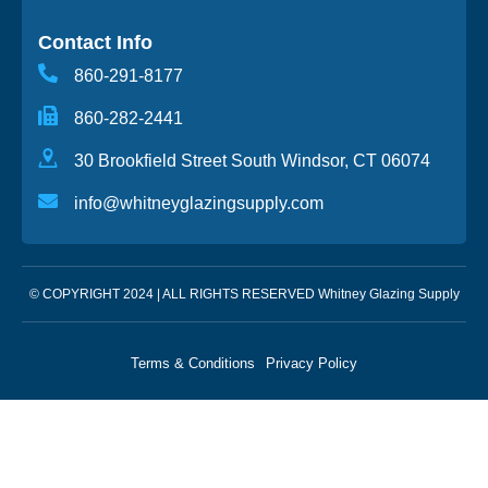
Contact Info
860-291-8177
860-282-2441
30 Brookfield Street South Windsor, CT 06074
info@whitneyglazingsupply.com
© COPYRIGHT 2024 | ALL RIGHTS RESERVED Whitney Glazing Supply
Terms & Conditions
Privacy Policy