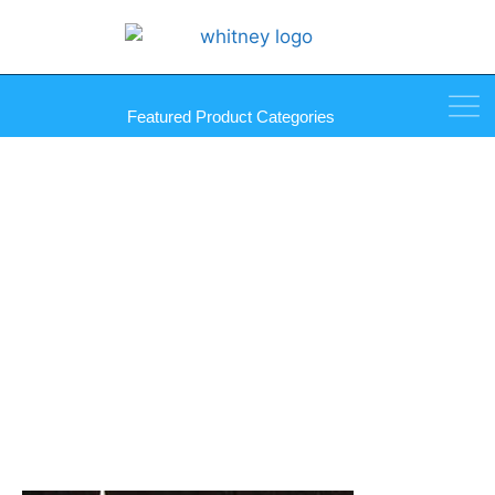
Featured Product Categories
WallSecure Panel Adhesive