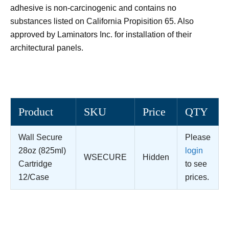
adhesive is non-carcinogenic and contains no
substances listed on California Propisition 65. Also
approved by Laminators Inc. for installation of their
architectural panels.
Product
SKU
Price
QTY
Wall Secure
Please
28oz (825ml)
login
WSECURE
Hidden
Cartridge
to see
12/Case
prices.