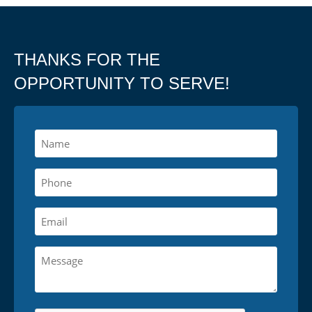
THANKS FOR THE
OPPORTUNITY TO SERVE!