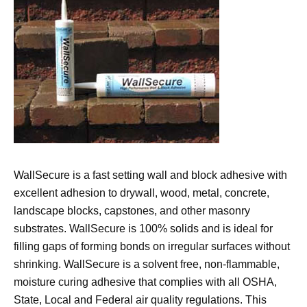
WallSecure is a fast setting wall and block adhesive with
excellent adhesion to drywall, wood, metal, concrete,
landscape blocks, capstones, and other masonry
substrates. WallSecure is 100% solids and is ideal for
filling gaps of forming bonds on irregular surfaces without
shrinking. WallSecure is a solvent free, non-flammable,
moisture curing adhesive that complies with all OSHA,
State, Local and Federal air quality regulations. This