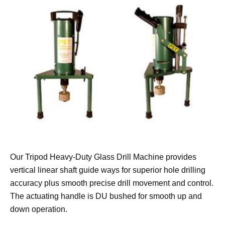
Our Tripod Heavy-Duty Glass Drill Machine provides
vertical linear shaft guide ways for superior hole drilling
accuracy plus smooth precise drill movement and control.
The actuating handle is DU bushed for smooth up and
down operation.