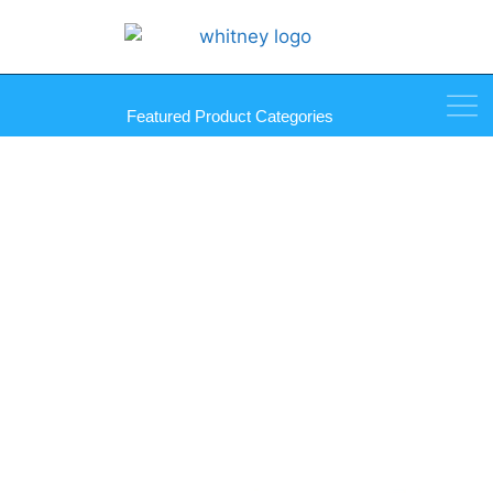
Featured Product Categories
Tripod Heavy-Duty Glass Drill
Machine