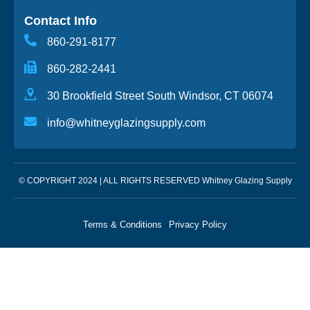
Contact Info
860-291-8177
860-282-2441
30 Brookfield Street South Windsor, CT 06074
info@whitneyglazingsupply.com
© COPYRIGHT 2024 | ALL RIGHTS RESERVED Whitney Glazing Supply
Terms & Conditions
Privacy Policy