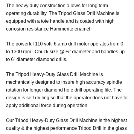
The heavy duty construction allows for long term
operating durability. The Tripod Glass Drill Machine is
equipped with a tote handle and is coated with high
corrosion resistance Hammerite enamel.
The powerful 110 volt, 6 amp drill motor operates from 0
to 1300 rpm. Chuck size @ ½” diameter and handles up
to 6” diameter diamond drills.
The Tripod Heavy-Duty Glass Drill Machine is
mechanically designed to insure high accuracy spindle
rotation for longer diamond hole drill operating life. The
design is self drilling so that the operator does not have to
apply additional force during operation.
Our Tripod Heavy-Duty Glass Drill Machine is the highest
quality & the highest performance Tripod Drill in the glass