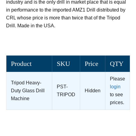
industry and is the only drill in market place that is equal
in performance to the imported AMZ1 Drill distributed by
CRL whose price is more than twice that of the Tripod
Drill. Made in the USA.
Product
SKU
Price
QTY
Please
Tripod Heavy-
PST-
login
Duty Glass Drill
Hidden
TRIPOD
to see
Machine
prices.