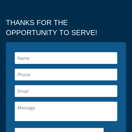
THANKS FOR THE
OPPORTUNITY TO SERVE!