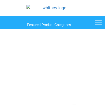
Featured Product Categories
Straight Edge Holder