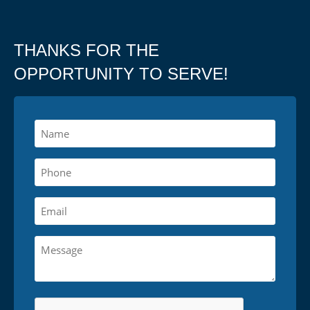
THANKS FOR THE
OPPORTUNITY TO SERVE!