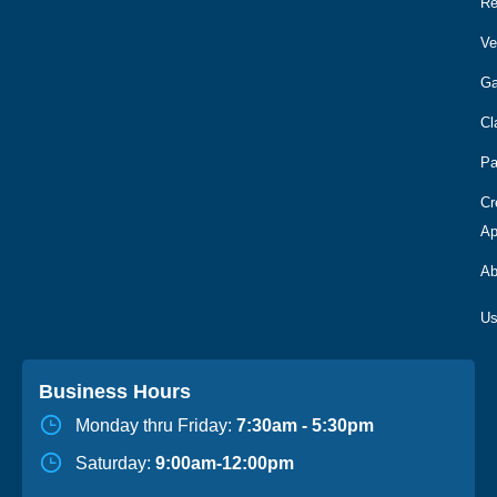
R
Ve
Ga
Cl
Pa
Cr
Ap
Ab
Business Hours
Monday thru Friday:
7:30am - 5:30pm
Saturday:
9:00am-12:00pm