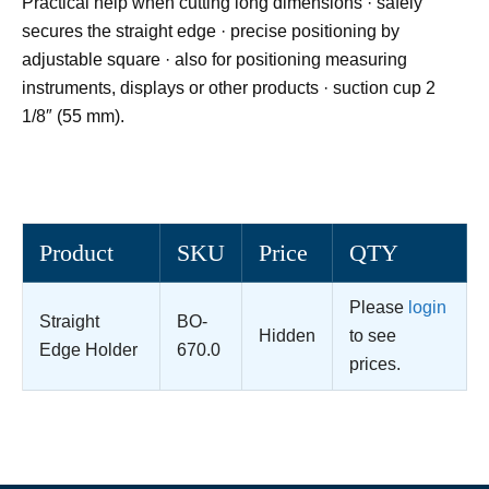
Practical help when cutting long dimensions · safely
secures the straight edge · precise positioning by
adjustable square · also for positioning measuring
instruments, displays or other products · suction cup 2
1/8″ (55 mm).
Product
SKU
Price
QTY
Please
login
Straight
BO-
Hidden
to see
Edge Holder
670.0
prices.