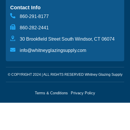
Contact Info
860-291-8177
860-282-2441
30 Brookfield Street South Windsor, CT 06074
info@whitneyglazingsupply.com
© COPYRIGHT 2024 | ALL RIGHTS RESERVED Whitney Glazing Supply
Terms & Conditions
Privacy Policy