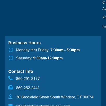
Cr
Ap
Ab
Business Hours
Monday thru Friday:
7:30am - 5:30pm
Saturday:
9:00am-12:00pm
Contact Info
860-291-8177
860-282-2441
30 Brookfield Street South Windsor, CT 06074