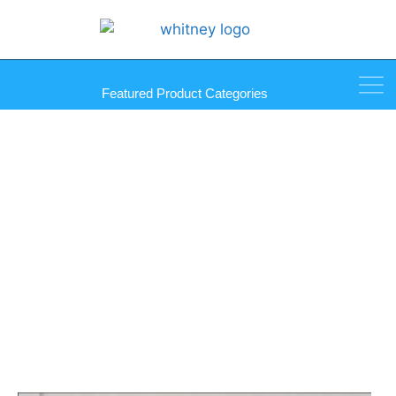
Featured Product Categories
Step-On Gripper