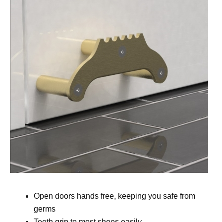
Open doors hands free, keeping you safe from
germs
Teeth grip to most shoes easily