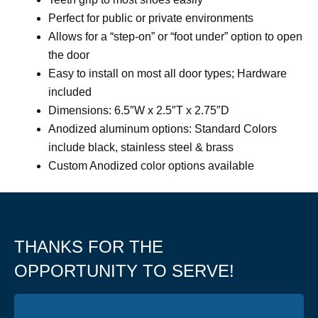
Perfect for public or private environments
Allows for a “step-on” or “foot under” option to open
the door
Easy to install on most all door types; Hardware
included
Dimensions: 6.5″W x 2.5″T x 2.75″D
Anodized aluminum options: Standard Colors
include black, stainless steel & brass
Custom Anodized color options available
THANKS FOR THE
OPPORTUNITY TO SERVE!