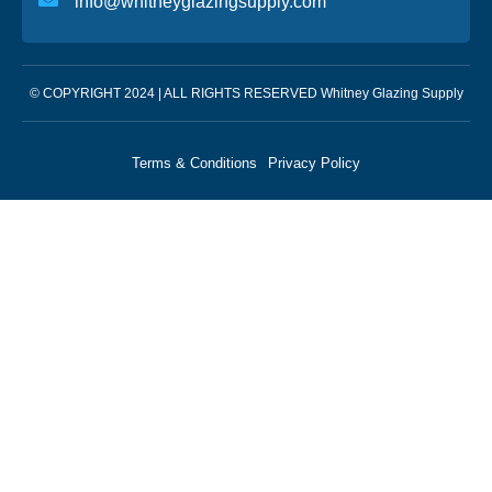
info@whitneyglazingsupply.com
© COPYRIGHT 2024 | ALL RIGHTS RESERVED Whitney Glazing Supply
Terms & Conditions
Privacy Policy