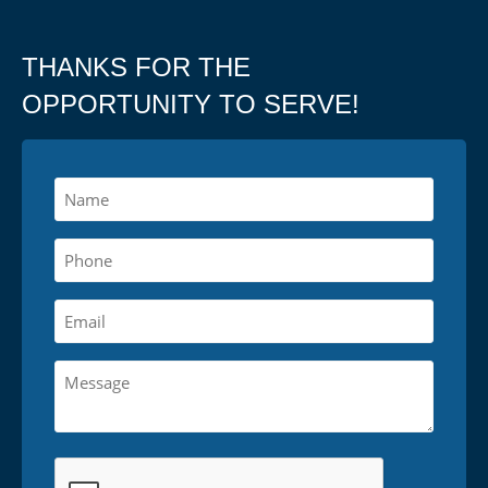
THANKS FOR THE
OPPORTUNITY TO SERVE!