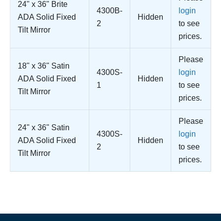
24" x 36" Brite
4300B-
login
ADA Solid Fixed
Hidden
2
to see
Tilt Mirror
prices.
Please
18" x 36" Satin
4300S-
login
ADA Solid Fixed
Hidden
1
to see
Tilt Mirror
prices.
Please
24" x 36" Satin
4300S-
login
ADA Solid Fixed
Hidden
2
to see
Tilt Mirror
prices.