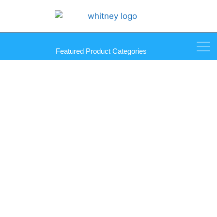
Featured Product Categories
Stainless Steel ADA Solid
Fixed Tilt Mirror