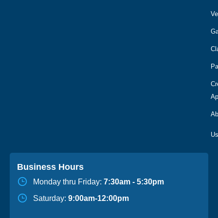
Ve
Ga
Cl
Pa
Cr
Ap
Ab
Business Hours
Monday thru Friday:
7:30am - 5:30pm
Saturday:
9:00am-12:00pm