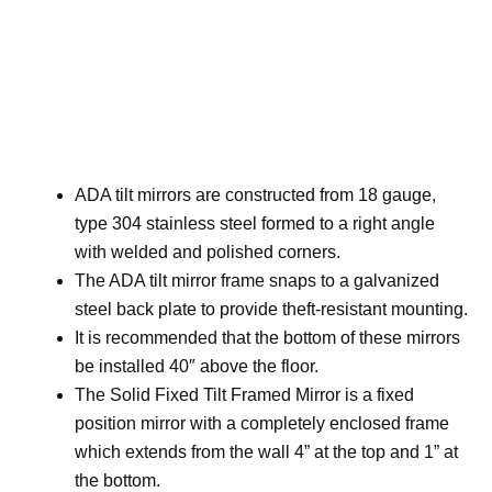
ADA tilt mirrors are constructed from 18 gauge,
type 304 stainless steel formed to a right angle
with welded and polished corners.
The ADA tilt mirror frame snaps to a galvanized
steel back plate to provide theft-resistant mounting.
It is recommended that the bottom of these mirrors
be installed 40″ above the floor.
The Solid Fixed Tilt Framed Mirror is a fixed
position mirror with a completely enclosed frame
which extends from the wall 4” at the top and 1” at
the bottom.