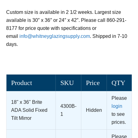
Custom size is available in 2 1/2 weeks. Largest size
available is 30″ x 36″ or 24″ x 42″. Please call 860-291-
8177 for price quote with specifications or
email
info@whitneyglazingsupply.com
. Shipped in 7-10
days.
Product
SKU
Price
QTY
Please
18" x 36" Brite
4300B-
login
ADA Solid Fixed
Hidden
1
to see
Tilt Mirror
prices.
Please