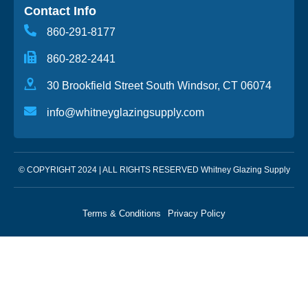
Contact Info
860-291-8177
860-282-2441
30 Brookfield Street South Windsor, CT 06074
info@whitneyglazingsupply.com
© COPYRIGHT 2024 | ALL RIGHTS RESERVED Whitney Glazing Supply
Terms & Conditions
Privacy Policy