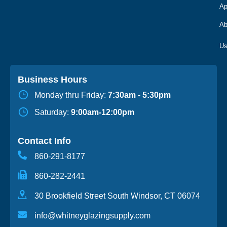
Ap
Ab
Business Hours
Monday thru Friday:
7:30am - 5:30pm
Saturday:
9:00am-12:00pm
Contact Info
860-291-8177
860-282-2441
30 Brookfield Street South Windsor, CT 06074
info@whitneyglazingsupply.com