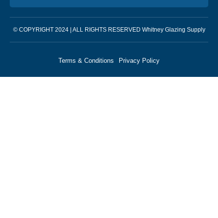
© COPYRIGHT 2024 | ALL RIGHTS RESERVED Whitney Glazing Supply
Terms & Conditions
Privacy Policy