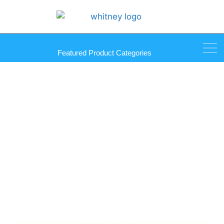
Featured Product Categories
Sprayway Glass Cleaner