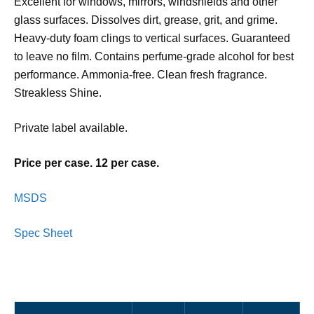
Excellent for windows, mirrors, windshields and other
glass surfaces. Dissolves dirt, grease, grit, and grime.
Heavy-duty foam clings to vertical surfaces. Guaranteed
to leave no film. Contains perfume-grade alcohol for best
performance. Ammonia-free. Clean fresh fragrance.
Streakless Shine.
Private label available.
Price per case. 12 per case.
MSDS
Spec Sheet