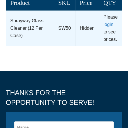
Product
SKU
Price
QTY
Please
Sprayway Glass
login
Cleaner (12 Per
SW50
Hidden
to see
Case)
prices.
THANKS FOR THE
OPPORTUNITY TO SERVE!