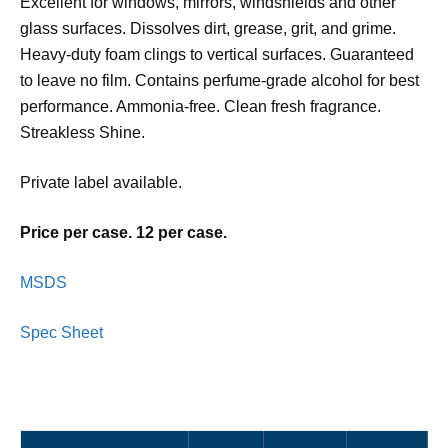
Excellent for windows, mirrors, windshields and other
glass surfaces. Dissolves dirt, grease, grit, and grime.
Heavy-duty foam clings to vertical surfaces. Guaranteed
to leave no film. Contains perfume-grade alcohol for best
performance. Ammonia-free. Clean fresh fragrance.
Streakless Shine.
Private label available.
Price per case. 12 per case.
MSDS
Spec Sheet