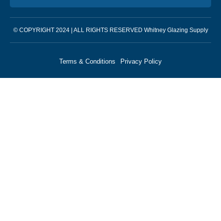
© COPYRIGHT 2024 | ALL RIGHTS RESERVED Whitney Glazing Supply
Terms & Conditions
Privacy Policy