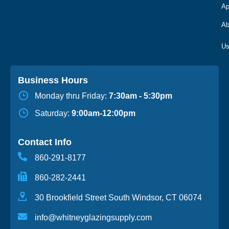
Ap
Ab
Business Hours
Monday thru Friday:
7:30am - 5:30pm
Saturday:
9:00am-12:00pm
Contact Info
860-291-8177
860-282-2441
30 Brookfield Street South Windsor, CT 06074
info@whitneyglazingsupply.com