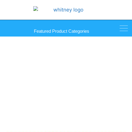
Featured Product Categories
Sprayway Glass Cleaner