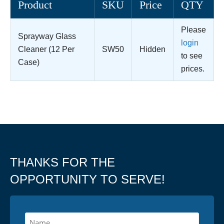
Product
SKU
Price
QTY
Please
Sprayway Glass
login
Cleaner (12 Per
SW50
Hidden
to see
Case)
prices.
THANKS FOR THE
OPPORTUNITY TO SERVE!