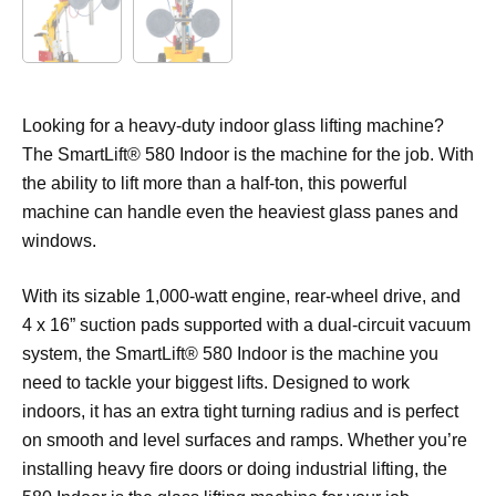
Looking for a heavy-duty indoor glass lifting machine?
The SmartLift® 580 Indoor is the machine for the job. With
the ability to lift more than a half-ton, this powerful
machine can handle even the heaviest glass panes and
windows.
With its sizable 1,000-watt engine, rear-wheel drive, and
4 x 16” suction pads supported with a dual-circuit vacuum
system, the SmartLift® 580 Indoor is the machine you
need to tackle your biggest lifts. Designed to work
indoors, it has an extra tight turning radius and is perfect
on smooth and level surfaces and ramps. Whether you’re
installing heavy fire doors or doing industrial lifting, the