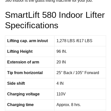
580 Indoor is the glass lifting machine for your job.
SmartLift 580 Indoor Lifter
Specifications
Lifting cap. arm in/out
1,278 LBS /617 LBS
Lifting Height
96 IN.
Extension of arm
20 IN
Tip from horizontal
25° Back / 105° Forward
Side shift
4 IN
Charging voltage
110V
Charging time
Approx. 8 hrs.