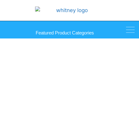
Featured Product Categories
SmartLift 580 Indoor