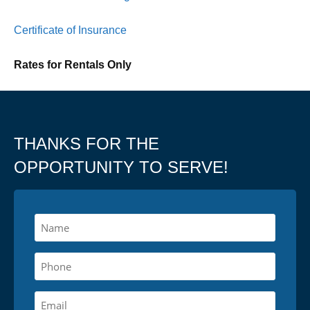
Certificate of Insurance
Rates for Rentals Only
THANKS FOR THE
OPPORTUNITY TO SERVE!