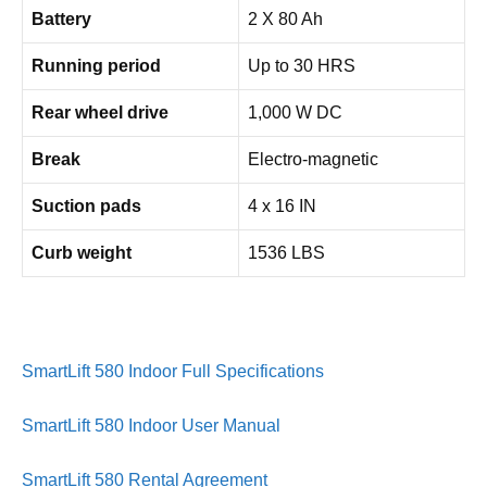
Battery
2 X 80 Ah
Running period
Up to 30 HRS
Rear wheel drive
1,000 W DC
Break
Electro-magnetic
Suction pads
4 x 16 IN
Curb weight
1536 LBS
SmartLift 580 Indoor Full Specifications
SmartLift 580 Indoor User Manual
SmartLift 580 Rental Agreement