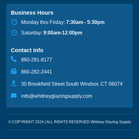
Business Hours
Monday thru Friday:
7:30am - 5:30pm
Saturday:
9:00am-12:00pm
Contact Info
860-291-8177
860-282-2441
30 Brookfield Street South Windsor, CT 06074
info@whitneyglazingsupply.com
© COPYRIGHT 2024 | ALL RIGHTS RESERVED Whitney Glazing Supply