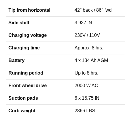
Tip from horizontal
42° back / 86° fwd
Side shift
3.937 IN
Charging voltage
230V / 110V
Charging time
Approx. 8 hrs.
Battery
4 x 134 Ah AGM
Running period
Up to 8 hrs.
Front wheel drive
2000 W AC
Suction pads
6 x 15.75 IN
Curb weight
2866 LBS