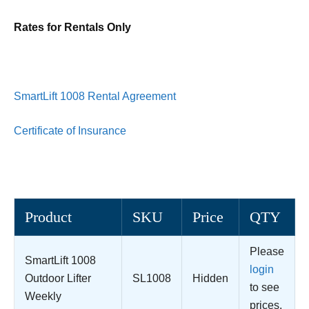
Rates for Rentals Only
SmartLift 1008 Rental Agreement
Certificate of Insurance
Product
SKU
Price
QTY
Please
SmartLift 1008
login
Outdoor Lifter
SL1008
Hidden
to see
Weekly
prices.