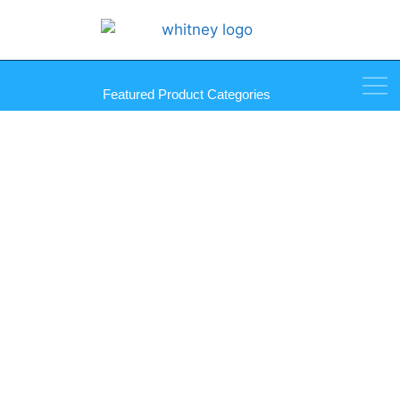
Featured Product Categories
SmartLift 1008 Outdoor
Vacuum Lifter