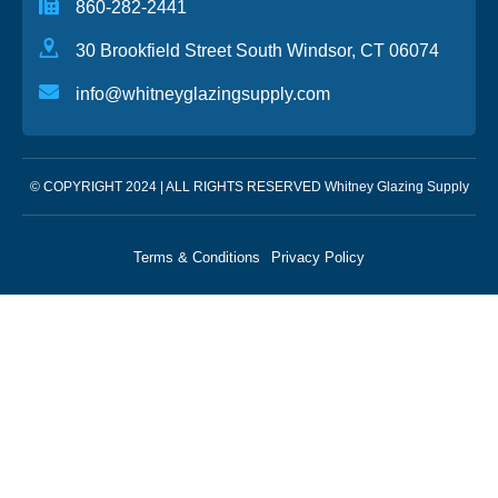
860-282-2441
30 Brookfield Street South Windsor, CT 06074
info@whitneyglazingsupply.com
© COPYRIGHT 2024 | ALL RIGHTS RESERVED Whitney Glazing Supply
Terms & Conditions
Privacy Policy