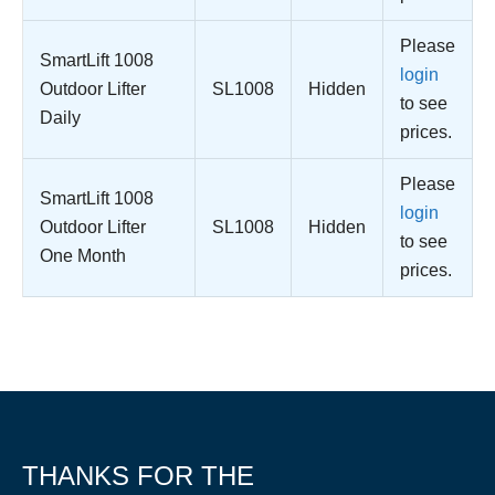
Please
SmartLift 1008
login
Outdoor Lifter
SL1008
Hidden
to see
Daily
prices.
Please
SmartLift 1008
login
Outdoor Lifter
SL1008
Hidden
to see
One Month
prices.
THANKS FOR THE