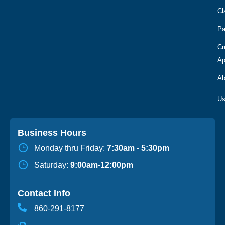
Cl
Pa
Cr
Ap
Ab
Business Hours
Monday thru Friday:
7:30am - 5:30pm
Saturday:
9:00am-12:00pm
Contact Info
860-291-8177