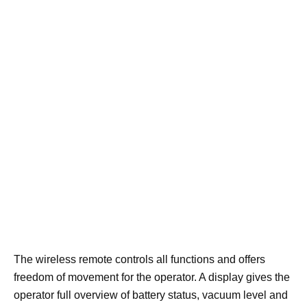
The wireless remote controls all functions and offers
freedom of movement for the operator. A display gives the
operator full overview of battery status, vacuum level and