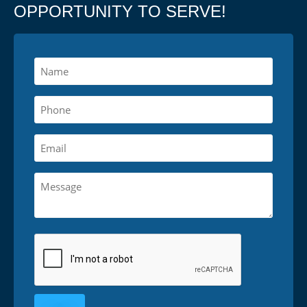
OPPORTUNITY TO SERVE!