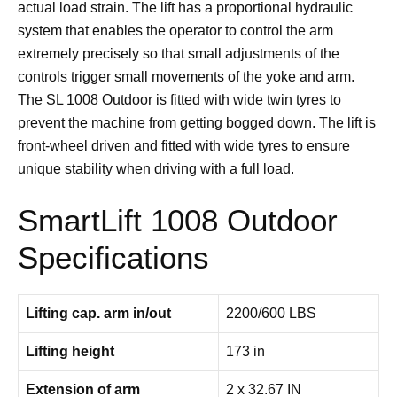
actual load strain. The lift has a proportional hydraulic
system that enables the operator to control the arm
extremely precisely so that small adjustments of the
controls trigger small movements of the yoke and arm.
The SL 1008 Outdoor is fitted with wide twin tyres to
prevent the machine from getting bogged down. The lift is
front-wheel driven and fitted with wide tyres to ensure
unique stability when driving with a full load.
SmartLift 1008 Outdoor
Specifications
Lifting cap. arm in/out
2200/600 LBS
Lifting height
173 in
Extension of arm
2 x 32.67 IN