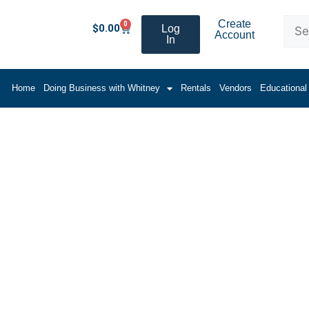
Create
0
$
0.00
Log
Account
In
Home
Doing Business with Whitney
Rentals
Vendors
Educational