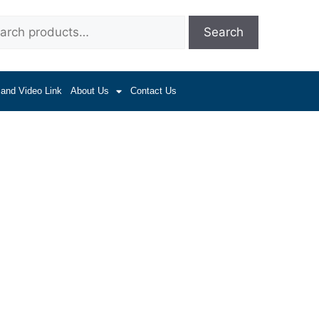
Search
 and Video Link
About Us
Contact Us