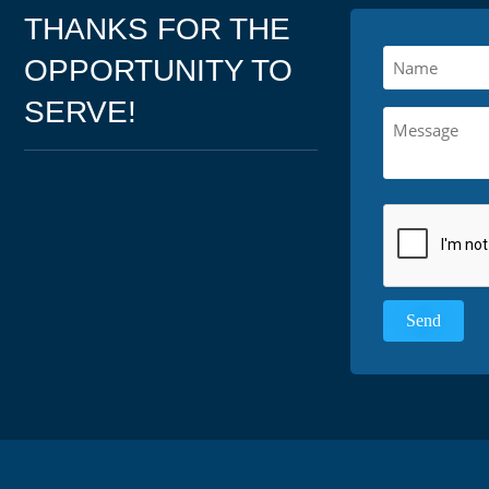
THANKS FOR THE
OPPORTUNITY TO
SERVE!