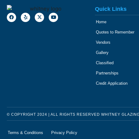
Quick Links
Home
Quotes to Remember
Vendors
Gallery
Classified
Partnerships
Credit Application
© COPYRIGHT 2024 | ALL RIGHTS RESERVED WHITNEY GLAZIN
Terms & Conditions
Privacy Policy