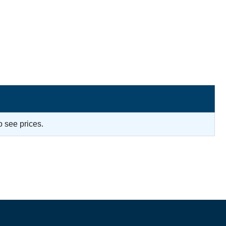
o see prices.