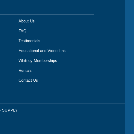
About Us
FAQ
Testimonials
Educational and Video Link
Whitney Memberships
Rentals
Contact Us
G SUPPLY