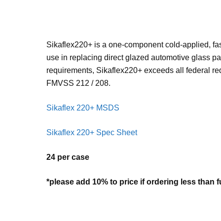
Sikaflex220+ is a one-component cold-applied, fas
use in replacing direct glazed automotive glass pa
requirements, Sikaflex220+ exceeds all federal req
FMVSS 212 / 208.
Sikaflex 220+ MSDS
Sikaflex 220+ Spec Sheet
24 per case
*please add 10% to price if ordering less than f