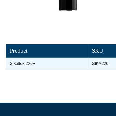
Product
SKU
Sikaflex 220+
SIKA220