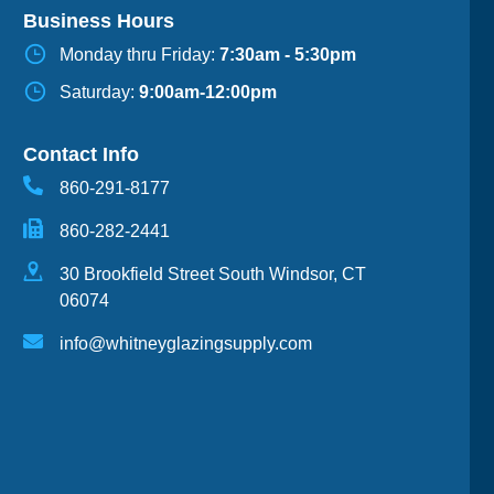
Business Hours
Monday thru Friday:
7:30am - 5:30pm
Saturday:
9:00am-12:00pm
Contact Info
860-291-8177
860-282-2441
30 Brookfield Street South Windsor, CT
06074
info@whitneyglazingsupply.com