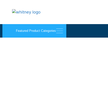
Featured Product Categories
Sikaflex 220+