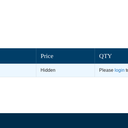
Price
QTY
Hidden
Please
login
t