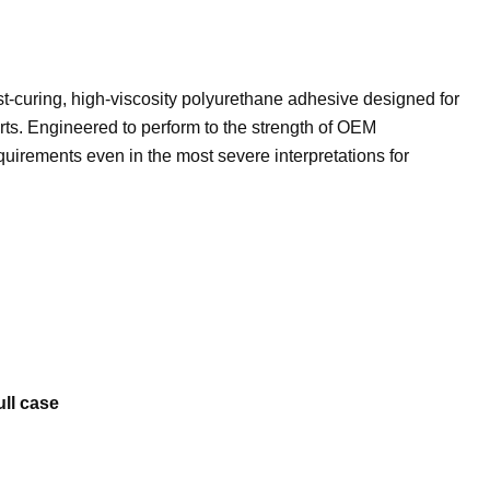
t-curing, high-viscosity polyurethane adhesive designed for
rts. Engineered to perform to the strength of OEM
uirements even in the most severe interpretations for
ull case