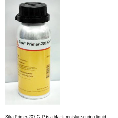
Sika Primer-207 G+P is a black, moisture-curing liquid