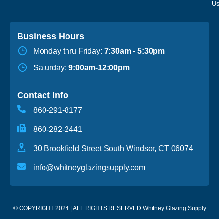
Business Hours
Monday thru Friday:
7:30am - 5:30pm
Saturday:
9:00am-12:00pm
Contact Info
860-291-8177
860-282-2441
30 Brookfield Street South Windsor, CT 06074
info@whitneyglazingsupply.com
© COPYRIGHT 2024 | ALL RIGHTS RESERVED Whitney Glazing Supply