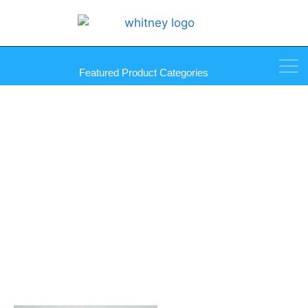
Featured Product Categories
Sika Primer 207 G+P