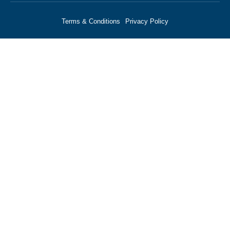
Terms & Conditions
Privacy Policy