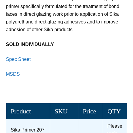
primer specifically formulated for the treatment of bond
faces in direct glazing work prior to application of Sika
polyurethane direct glazing adhesives and to improve
adhesion of other Sika products.
SOLD INDIVIDUALLY
Spec Sheet
MSDS
Product
SKU
Price
QTY
Please
Sika Primer 207