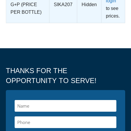
login
G+P (PRICE
SIKA207
Hidden
to see
PER BOTTLE)
prices.
THANKS FOR THE
OPPORTUNITY TO SERVE!