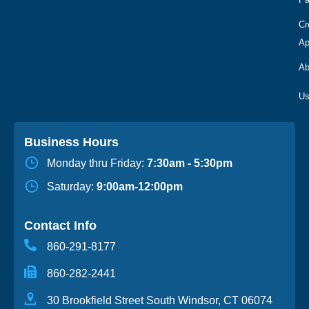
Cr
Ap
Ab
Business Hours
Monday thru Friday:
7:30am - 5:30pm
Saturday:
9:00am-12:00pm
Contact Info
860-291-8177
860-282-2441
30 Brookfield Street South Windsor, CT 06074