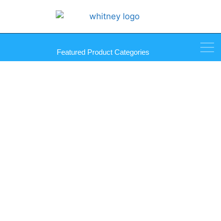
Featured Product Categories
Showcase Ratchet Lock