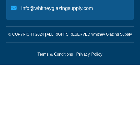
info@whitneyglazingsupply.com
© COPYRIGHT 2024 | ALL RIGHTS RESERVED Whitney Glazing Supply
Terms & Conditions
Privacy Policy