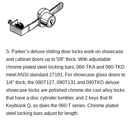
S. Parker’s deluxe sliding door locks work on showcase
and cabinet doors up to 5/8″ thick. With adjustable
chrome plated steel locking bars, 060-TKA and 060-TKD
meet ANSI standard 27191. For showcase glass doors to
1/4″ thick, the 090T127, 090T131 and 090TKD deluxe
showcase locks are polished chrome die cast alloy locks
that have a disc cylinder tumbler, and 2 keys that fit
Keyblank Q, as does the 060-T series. Chrome plated
steel locking bars adjust for length.