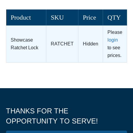
Product
SKU
Price
QTY
Please
Showcase
login
RATCHET
Hidden
Ratchet Lock
to see
prices.
THANKS FOR THE
OPPORTUNITY TO SERVE!