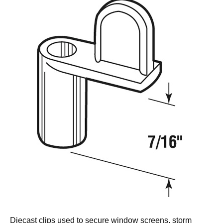
Diecast clips used to secure window screens, storm