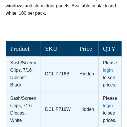
windows and storm door panels. Available in black and
white. 100 per pack.
Product
SKU
Price
QTY
Sash/Screen
Please
Clips, 7/16"
login
DCLIP716B
Hidden
Diecast
to see
Black
prices.
Sash/Screen
Please
Clips, 7/16"
login
DCLIP716W
Hidden
Diecast
to see
White
prices.