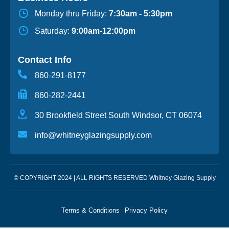
Monday thru Friday:
7:30am - 5:30pm
Saturday:
9:00am-12:00pm
Contact Info
860-291-8177
860-282-2441
30 Brookfield Street South Windsor, CT 06074
info@whitneyglazingsupply.com
© COPYRIGHT 2024 | ALL RIGHTS RESERVED Whitney Glazing Supply
Terms & Conditions
Privacy Policy