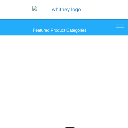
Featured Product Categories
Sash/Screen Clips, 7/16″
Diecast