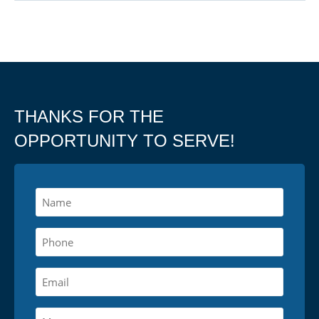
THANKS FOR THE
OPPORTUNITY TO SERVE!