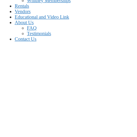
Whitney Memberships
Rentals
Vendors
Educational and Video Link
About Us
FAQ
Testimonials
Contact Us