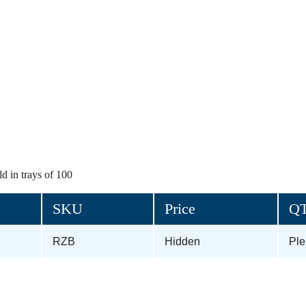
d in trays of 100
SKU
Price
Q
RZB
Hidden
Pl