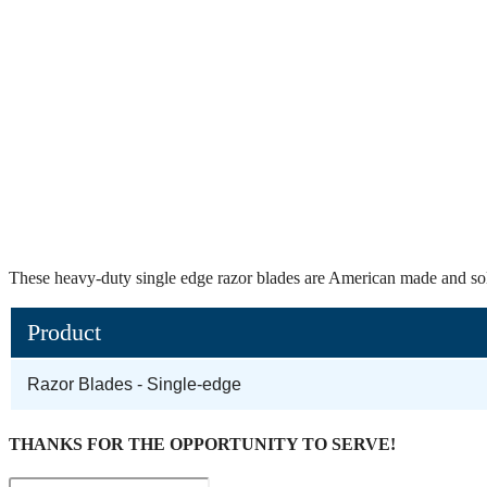
These heavy-duty single edge razor blades are American made and sol
Product
Razor Blades - Single-edge
THANKS FOR THE OPPORTUNITY TO SERVE!