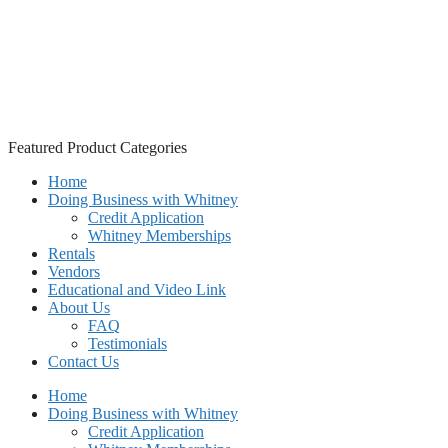
Featured Product Categories
Home
Doing Business with Whitney
Credit Application
Whitney Memberships
Rentals
Vendors
Educational and Video Link
About Us
FAQ
Testimonials
Contact Us
Home
Doing Business with Whitney
Credit Application