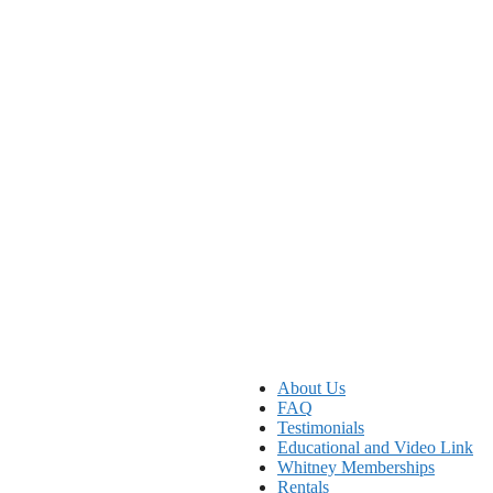
About Us
FAQ
Testimonials
Educational and Video Link
Whitney Memberships
Rentals