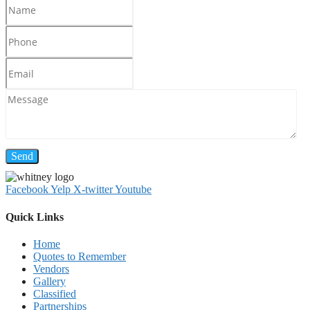
Facebook
Yelp
X-twitter
Youtube
Quick Links
Home
Quotes to Remember
Vendors
Gallery
Classified
Partnerships