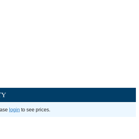
TY
ease
login
to see prices.