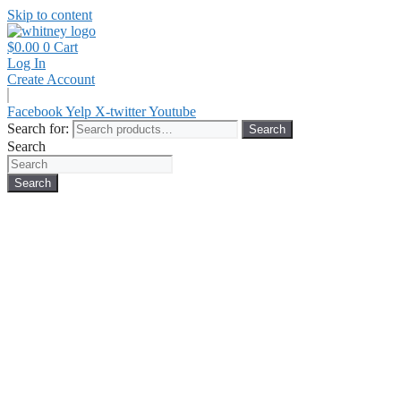
Skip to content
$
0.00
0
Cart
Log In
Create Account
Facebook
Yelp
X-twitter
Youtube
Search for:
Search
Search
Search