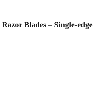
Razor Blades – Single-edge