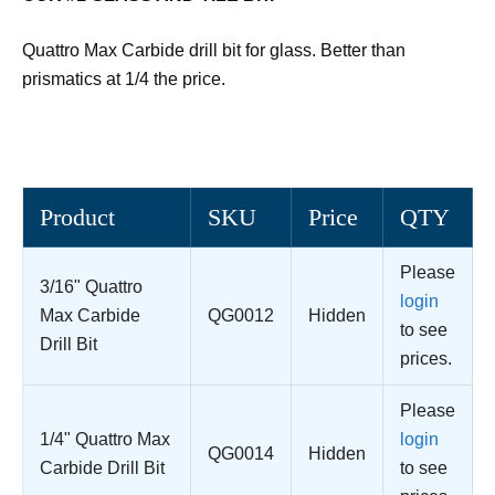
Quattro Max Carbide drill bit for glass. Better than
prismatics at 1/4 the price.
Product
SKU
Price
QTY
Please
3/16" Quattro
login
Max Carbide
QG0012
Hidden
to see
Drill Bit
prices.
Please
1/4" Quattro Max
login
QG0014
Hidden
Carbide Drill Bit
to see