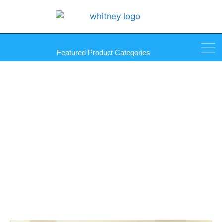
Featured Product Categories
Quattro Max Carbide Bits 4-
Edge Glass and Tile Bit