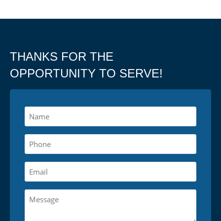
THANKS FOR THE
OPPORTUNITY TO SERVE!