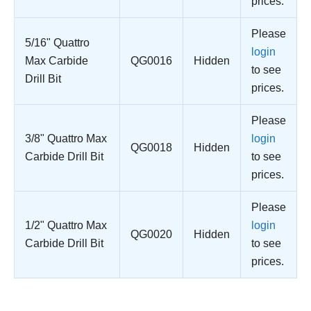
prices.
Please
5/16" Quattro
login
Max Carbide
QG0016
Hidden
to see
Drill Bit
prices.
Please
3/8" Quattro Max
login
QG0018
Hidden
Carbide Drill Bit
to see
prices.
Please
1/2" Quattro Max
login
QG0020
Hidden
Carbide Drill Bit
to see
prices.