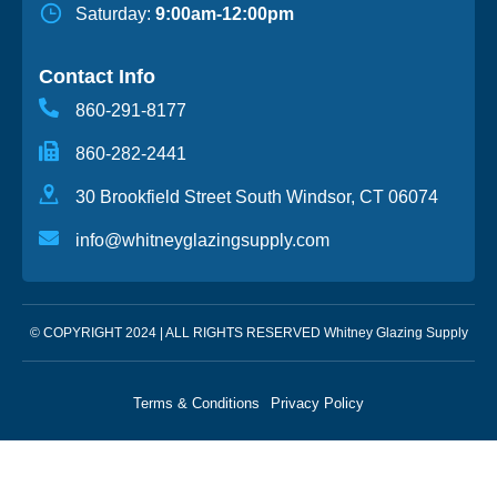
Saturday:
9:00am-12:00pm
Contact Info
860-291-8177
860-282-2441
30 Brookfield Street South Windsor, CT 06074
info@whitneyglazingsupply.com
© COPYRIGHT 2024 | ALL RIGHTS RESERVED Whitney Glazing Supply
Terms & Conditions
Privacy Policy