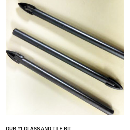
OUR #1 GLASS AND TILE BIT.