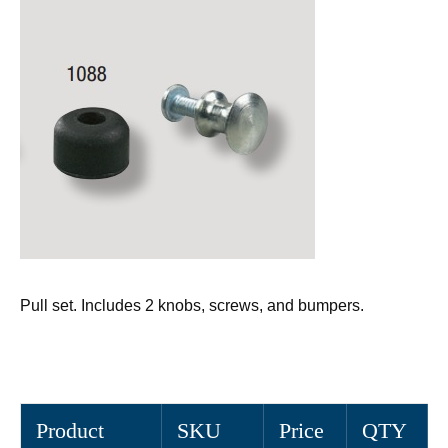
Pull set. Includes 2 knobs, screws, and bumpers.
Product
SKU
Price
QTY