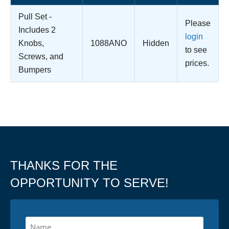
Pull Set -
Please
Includes 2
login
Knobs,
1088ANO
Hidden
to see
Screws, and
prices.
Bumpers
THANKS FOR THE
OPPORTUNITY TO SERVE!