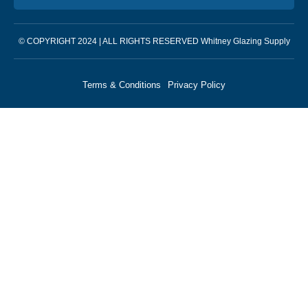
© COPYRIGHT 2024 | ALL RIGHTS RESERVED Whitney Glazing Supply
Terms & Conditions
Privacy Policy