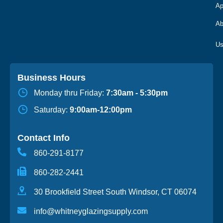
Ap
Ab
Business Hours
Monday thru Friday:
7:30am - 5:30pm
Saturday:
9:00am-12:00pm
Contact Info
860-291-8177
860-282-2441
30 Brookfield Street South Windsor, CT 06074
info@whitneyglazingsupply.com