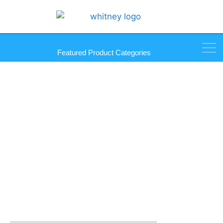
Featured Product Categories
Pull Set – Includes 2 Knobs,
Screws, and Bumpers