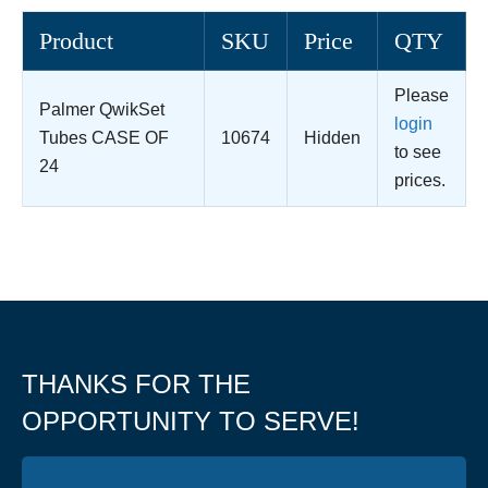
Product
SKU
Price
QTY
Please
Palmer QwikSet
login
Tubes CASE OF
10674
Hidden
to see
24
prices.
THANKS FOR THE
OPPORTUNITY TO SERVE!