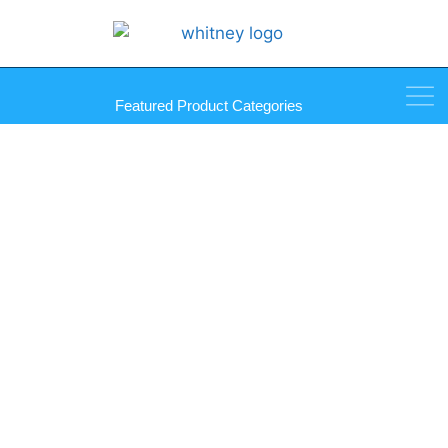
Featured Product Categories
Palmer QwikSet Mirro-Mastic
Tubes