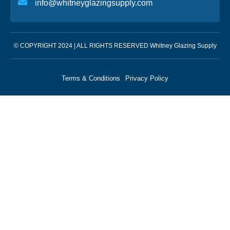
info@whitneyglazingsupply.com
© COPYRIGHT 2024 | ALL RIGHTS RESERVED Whitney Glazing Supply
Terms & Conditions
Privacy Policy