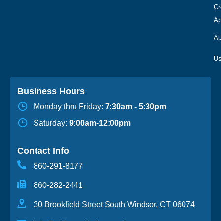
Cr
Ap
Ab
Business Hours
Monday thru Friday:
7:30am - 5:30pm
Saturday:
9:00am-12:00pm
Contact Info
860-291-8177
860-282-2441
30 Brookfield Street South Windsor, CT 06074