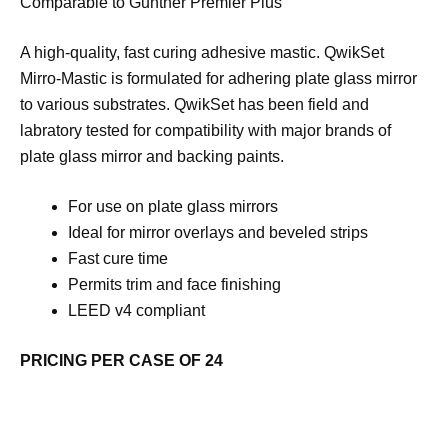
Comparable to Gunther Premier Plus
A high-quality, fast curing adhesive mastic. QwikSet
Mirro-Mastic is formulated for adhering plate glass mirror
to various substrates. QwikSet has been field and
labratory tested for compatibility with major brands of
plate glass mirror and backing paints.
For use on plate glass mirrors
Ideal for mirror overlays and beveled strips
Fast cure time
Permits trim and face finishing
LEED v4 compliant
PRICING PER CASE OF 24