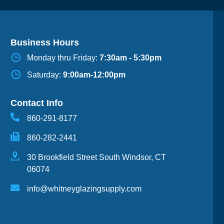
Business Hours
Monday thru Friday:
7:30am - 5:30pm
Saturday:
9:00am-12:00pm
Contact Info
860-291-8177
860-282-2441
30 Brookfield Street South Windsor, CT
06074
info@whitneyglazingsupply.com