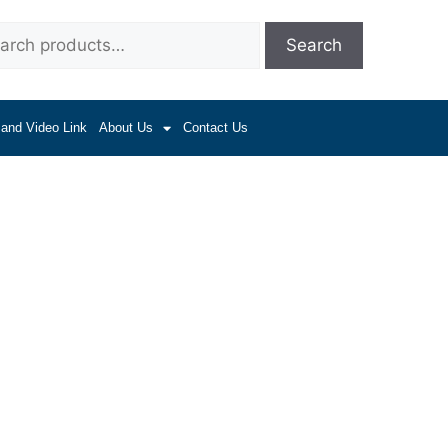
Search
 and Video Link
About Us
Contact Us