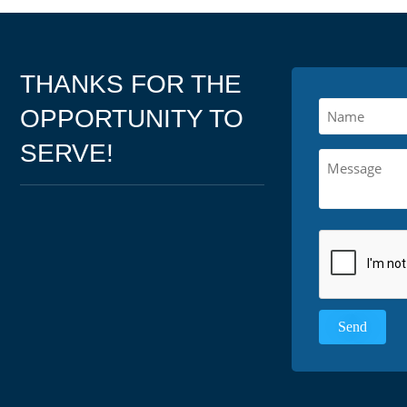
THANKS FOR THE
OPPORTUNITY TO
SERVE!