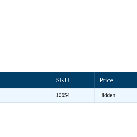
SKU
Price
10654
Hidden