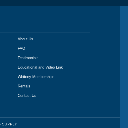
About Us
FAQ
Testimonials
Educational and Video Link
Whitney Memberships
Rentals
Contact Us
G SUPPLY