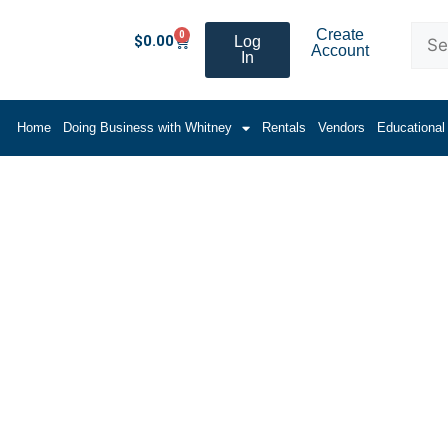
Create
0
$
0.00
Log
Account
In
Home
Doing Business with Whitney
Rentals
Vendors
Educational
Tubes