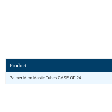
Product
Palmer Mirro Mastic Tubes CASE OF 24