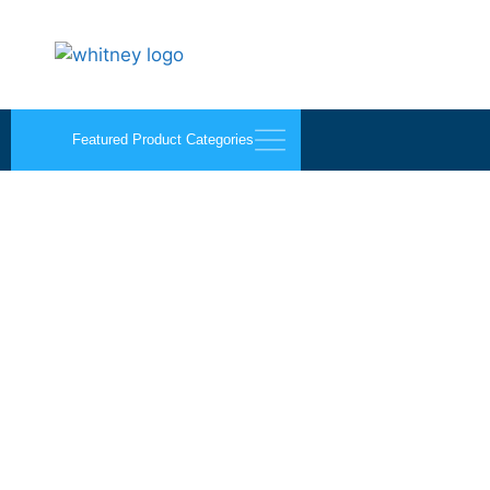
Featured Product Categories
Palmer Mirro-Mastic 