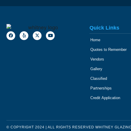
Quick Links
Home
Quotes to Remember
Vendors
Gallery
Classified
Partnerships
Credit Application
© COPYRIGHT 2024 | ALL RIGHTS RESERVED WHITNEY GLAZIN