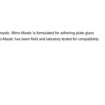
astic. Mirro-Mastic is formulated for adhering plate glass
ro-Mastic has been field and labratory tested for compatibility