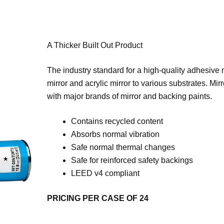
A Thicker Built Out Product
The industry standard for a high-quality adhesive m
mirror and acrylic mirror to various substrates. Mir
with major brands of mirror and backing paints.
Contains recycled content
Absorbs normal vibration
Safe normal thermal changes
Safe for reinforced safety backings
LEED v4 compliant
PRICING PER CASE OF 24