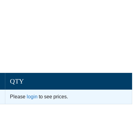
QTY
Please
login
to see prices.