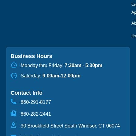
Cr
Ap
Ab
Business Hours
Monday thru Friday:
7:30am - 5:30pm
Saturday:
9:00am-12:00pm
Contact Info
860-291-8177
860-282-2441
30 Brookfield Street South Windsor, CT 06074