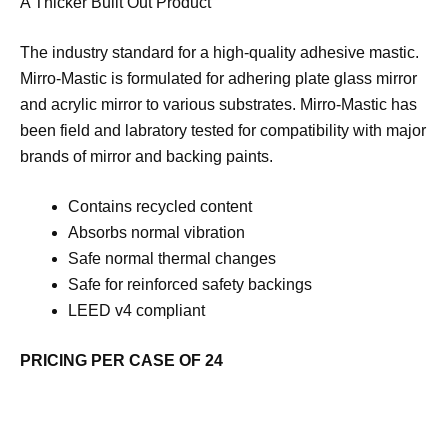
A Thicker Built Out Product
The industry standard for a high-quality adhesive mastic.
Mirro-Mastic is formulated for adhering plate glass mirror
and acrylic mirror to various substrates. Mirro-Mastic has
been field and labratory tested for compatibility with major
brands of mirror and backing paints.
Contains recycled content
Absorbs normal vibration
Safe normal thermal changes
Safe for reinforced safety backings
LEED v4 compliant
PRICING PER CASE OF 24