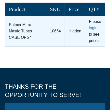
Product
SKU
Price
QTY
Please
Palmer Mirro
login
Mastic Tubes
10654
Hidden
to see
CASE OF 24
prices.
THANKS FOR THE
OPPORTUNITY TO SERVE!