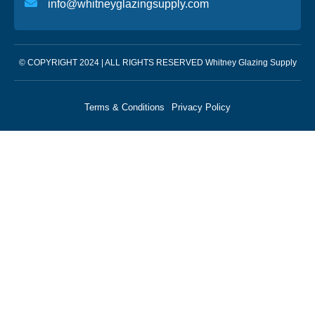
info@whitneyglazingsupply.com
© COPYRIGHT 2024 | ALL RIGHTS RESERVED Whitney Glazing Supply
Terms & Conditions
Privacy Policy