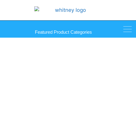
Featured Product Categories
Palmer Mirro-Mastic Tubes