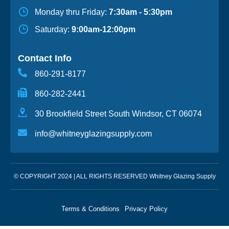
Monday thru Friday:
7:30am - 5:30pm
Saturday:
9:00am-12:00pm
Contact Info
860-291-8177
860-282-2441
30 Brookfield Street South Windsor, CT 06074
info@whitneyglazingsupply.com
© COPYRIGHT 2024 | ALL RIGHTS RESERVED Whitney Glazing Supply
Terms & Conditions
Privacy Policy