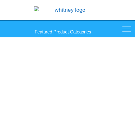
Featured Product Categories
Palmer Mirro-Mastic