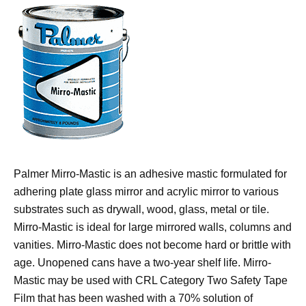
Palmer Mirro-Mastic is an adhesive mastic formulated for
adhering plate glass mirror and acrylic mirror to various
substrates such as drywall, wood, glass, metal or tile.
Mirro-Mastic is ideal for large mirrored walls, columns and
vanities. Mirro-Mastic does not become hard or brittle with
age. Unopened cans have a two-year shelf life. Mirro-
Mastic may be used with CRL Category Two Safety Tape
Film that has been washed with a 70% solution of