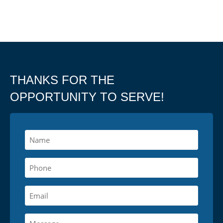
THANKS FOR THE
OPPORTUNITY TO SERVE!