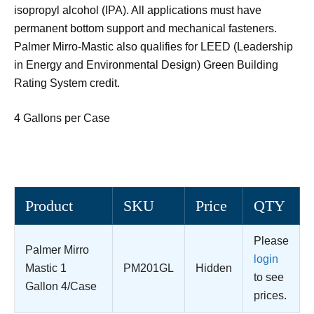
isopropyl alcohol (IPA). All applications must have
permanent bottom support and mechanical fasteners.
Palmer Mirro-Mastic also qualifies for LEED (Leadership
in Energy and Environmental Design) Green Building
Rating System credit.
4 Gallons per Case
Product
SKU
Price
QTY
Please
Palmer Mirro
login
Mastic 1
PM201GL
Hidden
to see
Gallon 4/Case
prices.