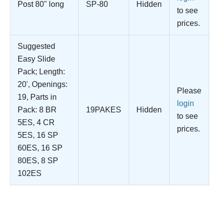
Post 80" long
SP-80
Hidden
to see
prices.
Suggested
Easy Slide
Pack; Length:
20', Openings:
Please
19, Parts in
login
Pack: 8 BR
19PAKES
Hidden
to see
5ES, 4 CR
prices.
5ES, 16 SP
60ES, 16 SP
80ES, 8 SP
102ES