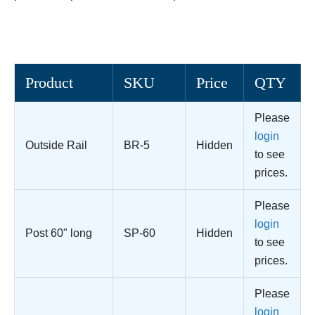
Product
SKU
Price
QTY
Please
login
Outside Rail
BR-5
Hidden
to see
prices.
Please
login
Post 60" long
SP-60
Hidden
to see
prices.
Please
login