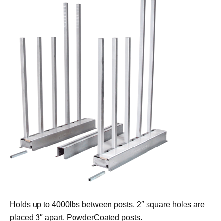
Holds up to 4000lbs between posts. 2″ square holes are
placed 3″ apart. PowderCoated posts.