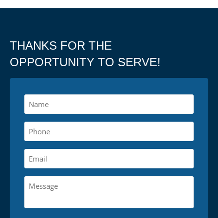
THANKS FOR THE
OPPORTUNITY TO SERVE!