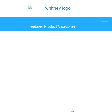
Featured Product Categories
Multi-Purpose Storage Rack