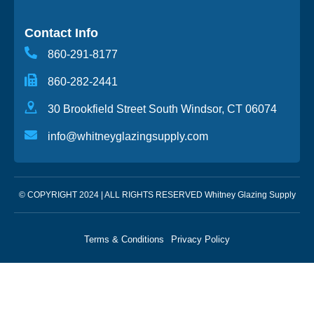
Contact Info
860-291-8177
860-282-2441
30 Brookfield Street South Windsor, CT 06074
info@whitneyglazingsupply.com
© COPYRIGHT 2024 | ALL RIGHTS RESERVED Whitney Glazing Supply
Terms & Conditions
Privacy Policy