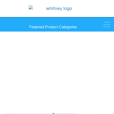
Featured Product Categories
Ladder Pulls