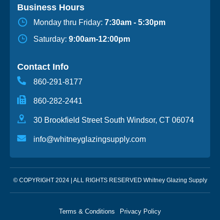
Business Hours
Monday thru Friday:
7:30am - 5:30pm
Saturday:
9:00am-12:00pm
Contact Info
860-291-8177
860-282-2441
30 Brookfield Street South Windsor, CT 06074
info@whitneyglazingsupply.com
© COPYRIGHT 2024 | ALL RIGHTS RESERVED Whitney Glazing Supply
Terms & Conditions
Privacy Policy