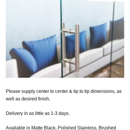
Please supply center to center & tip to tip dimensions, as
well as desired finish.
Delivery in as little as 1-3 days.
Available in Matte Black, Polished Stainless, Brushed