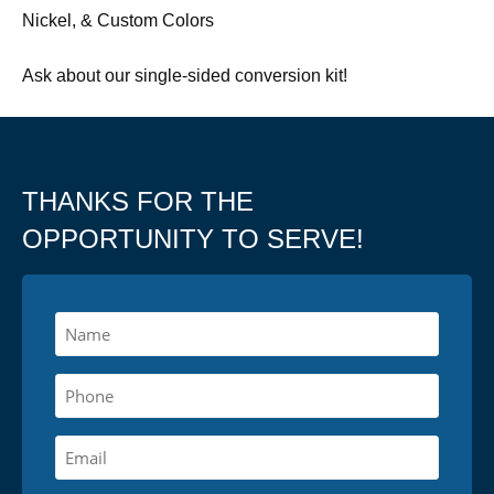
Nickel, & Custom Colors
Ask about our single-sided conversion kit!
THANKS FOR THE
OPPORTUNITY TO SERVE!