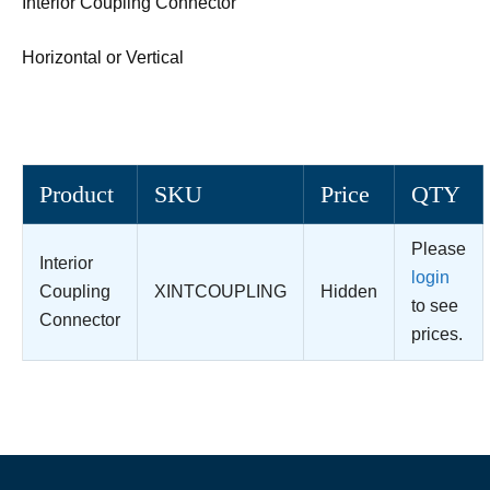
Interior Coupling Connector
Horizontal or Vertical
Product
SKU
Price
QTY
Please
Interior
login
Coupling
XINTCOUPLING
Hidden
to see
Connector
prices.