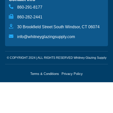
860-291-8177
860-282-2441
30 Brookfield Street South Windsor, CT 06074
info@whitneyglazingsupply.com
© COPYRIGHT 2024 | ALL RIGHTS RESERVED Whitney Glazing Supply
Terms & Conditions
Privacy Policy