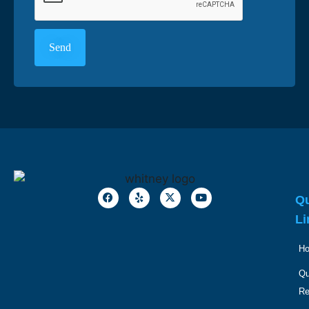
Qu
Li
H
Qu
R