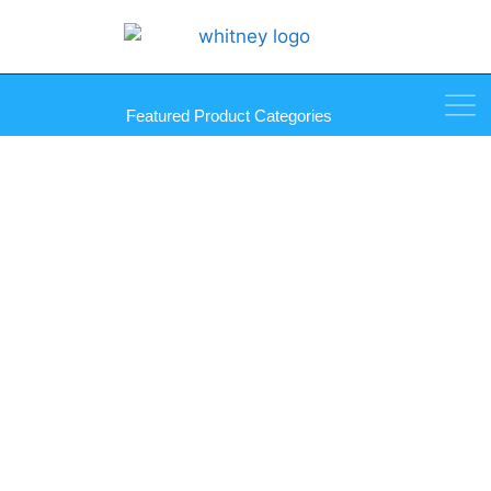
Featured Product Categories
Interior Coupling Connector