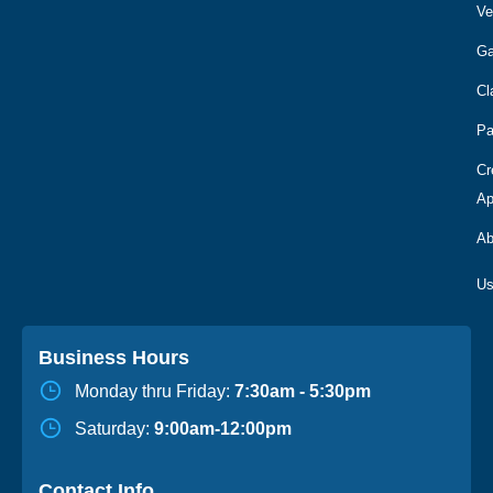
Ve
Ga
Cl
Pa
Cr
Ap
Ab
Business Hours
Monday thru Friday:
7:30am - 5:30pm
Saturday:
9:00am-12:00pm
Contact Info