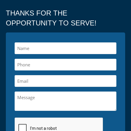
THANKS FOR THE
OPPORTUNITY TO SERVE!