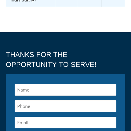
THANKS FOR THE
OPPORTUNITY TO SERVE!