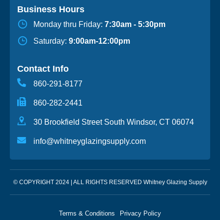
Business Hours
Monday thru Friday:
7:30am - 5:30pm
Saturday:
9:00am-12:00pm
Contact Info
860-291-8177
860-282-2441
30 Brookfield Street South Windsor, CT 06074
info@whitneyglazingsupply.com
© COPYRIGHT 2024 | ALL RIGHTS RESERVED Whitney Glazing Supply
Terms & Conditions
Privacy Policy