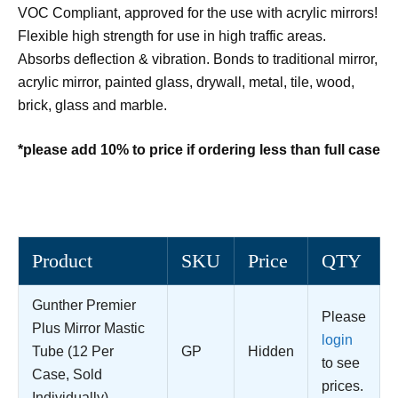
VOC Compliant, approved for the use with acrylic mirrors!
Flexible high strength for use in high traffic areas.
Absorbs deflection & vibration. Bonds to traditional mirror,
acrylic mirror, painted glass, drywall, metal, tile, wood,
brick, glass and marble.
*please add 10% to price if ordering less than full case
Product
SKU
Price
QTY
Gunther Premier
Please
Plus Mirror Mastic
login
Tube (12 Per
GP
Hidden
to see
Case, Sold
prices.
Individually)