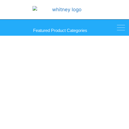
Featured Product Categories
Gunther Premier Plus Mirror
Mastic Tubes