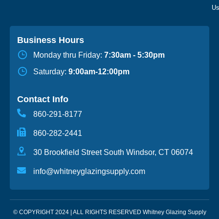
Business Hours
Monday thru Friday:
7:30am - 5:30pm
Saturday:
9:00am-12:00pm
Contact Info
860-291-8177
860-282-2441
30 Brookfield Street South Windsor, CT 06074
info@whitneyglazingsupply.com
© COPYRIGHT 2024 | ALL RIGHTS RESERVED Whitney Glazing Supply