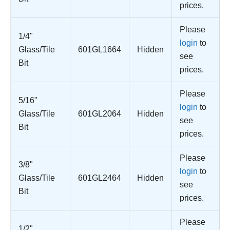
prices.
Please
1/4"
login
to
Glass/Tile
601GL1664
Hidden
see
Bit
prices.
Please
5/16"
login
to
Glass/Tile
601GL2064
Hidden
see
Bit
prices.
Please
3/8"
login
to
Glass/Tile
601GL2464
Hidden
see
Bit
prices.
Please
1/2"