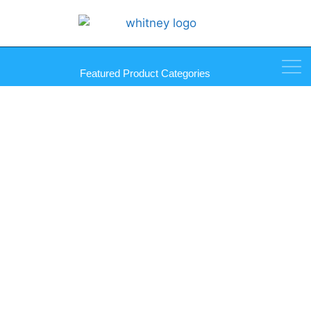
Featured Product Categories
Glass/Tile Drill Bit