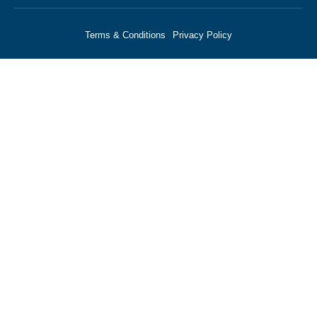
Terms & Conditions
Privacy Policy