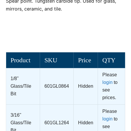
pear point. Tungsten carbide tip. Used for glass,
S
mirrors, ceramic, and tile.
Product
SKU
Price
QTY
Please
1/8"
login
to
Glass/Tile
601GL0864
Hidden
see
Bit
prices.
Please
3/16"
login
to
Glass/Tile
601GL1264
Hidden
see
Bit