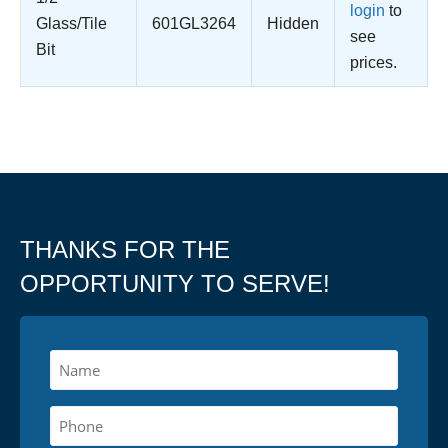
login
to
Glass/Tile
601GL3264
Hidden
see
Bit
prices.
THANKS FOR THE
OPPORTUNITY TO SERVE!