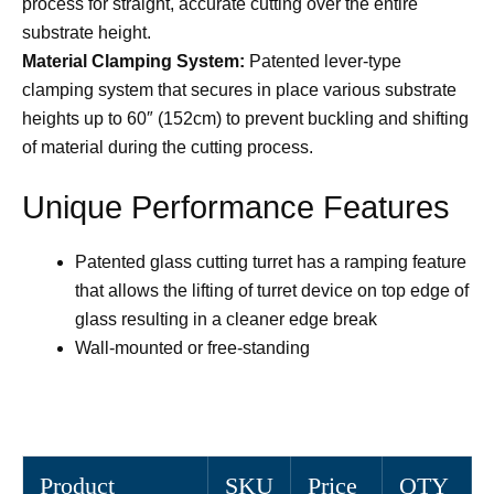
process for straight, accurate cutting over the entire
substrate height.
Material Clamping System:
Patented lever-type
clamping system that secures in place various substrate
heights up to 60″ (152cm) to prevent buckling and shifting
of material during the cutting process.
Unique Performance Features
Patented glass cutting turret has a ramping feature
that allows the lifting of turret device on top edge of
glass resulting in a cleaner edge break
Wall-mounted or free-standing
Product
SKU
Price
QTY