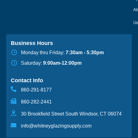
Ab
Business Hours
Monday thru Friday:
7:30am - 5:30pm
Saturday:
9:00am-12:00pm
Contact Info
860-291-8177
860-282-2441
30 Brookfield Street South Windsor, CT 06074
info@whitneyglazingsupply.com