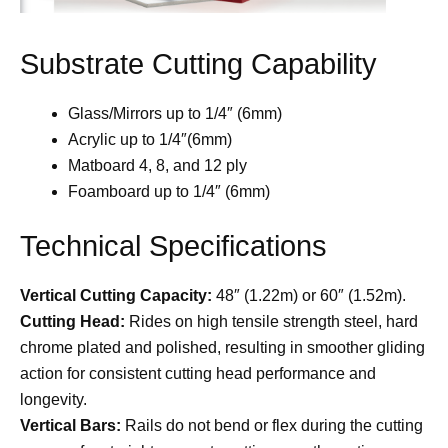
Substrate Cutting Capability
Glass/Mirrors up to 1/4″ (6mm)
Acrylic up to 1/4″(6mm)
Matboard 4, 8, and 12 ply
Foamboard up to 1/4″ (6mm)
Technical Specifications
Vertical Cutting Capacity:
48″ (1.22m) or 60″ (1.52m).
Cutting Head:
Rides on high tensile strength steel, hard
chrome plated and polished, resulting in smoother gliding
action for consistent cutting head performance and
longevity.
Vertical Bars:
Rails do not bend or flex during the cutting