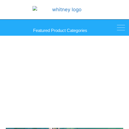
Featured Product Categories
Glass, Mat, and Plexi Cutting
Machine