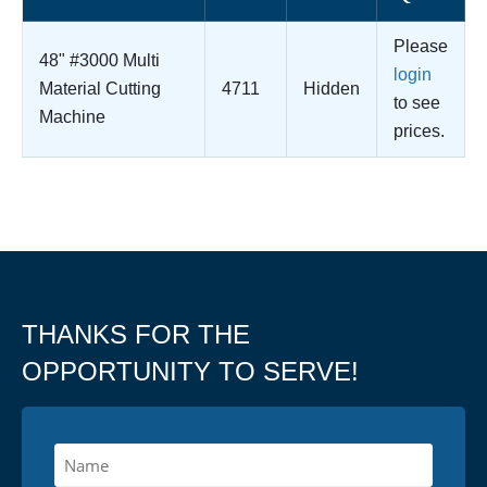
Please
48" #3000 Multi
login
Material Cutting
4711
Hidden
to see
Machine
prices.
THANKS FOR THE
OPPORTUNITY TO SERVE!