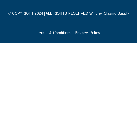
© COPYRIGHT 2024 | ALL RIGHTS RESERVED Whitney Glazing Supply
Terms & Conditions
Privacy Policy