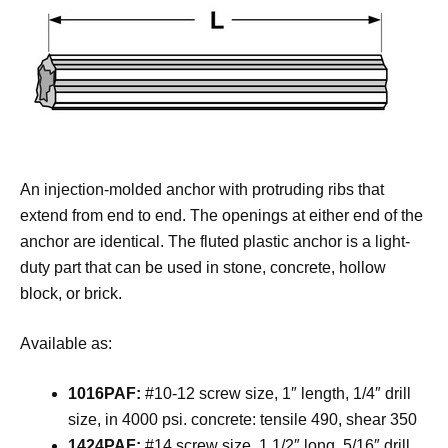
An injection-molded anchor with protruding ribs that
extend from end to end. The openings at either end of the
anchor are identical. The fluted plastic anchor is a light-
duty part that can be used in stone, concrete, hollow
block, or brick.
Available as:
1016PAF:
#10-12 screw size, 1″ length, 1/4″ drill
size, in 4000 psi. concrete: tensile 490, shear 350
1424PAF:
#14 screw size, 1 1/2″ long, 5/16″ drill