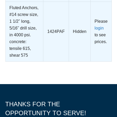
Fluted Anchors,
#14 screw size,
1 1/2" long,
Please
5/16" drill size,
login
1424PAF
Hidden
in 4000 psi.
to see
concrete:
prices.
tensile 615,
shear 575
THANKS FOR THE
OPPORTUNITY TO SERVE!