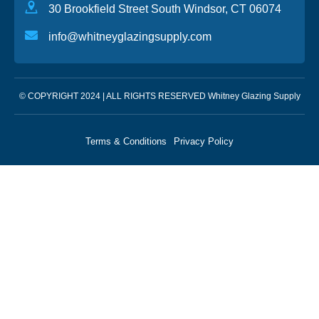
30 Brookfield Street South Windsor, CT 06074
info@whitneyglazingsupply.com
© COPYRIGHT 2024 | ALL RIGHTS RESERVED Whitney Glazing Supply
Terms & Conditions
Privacy Policy