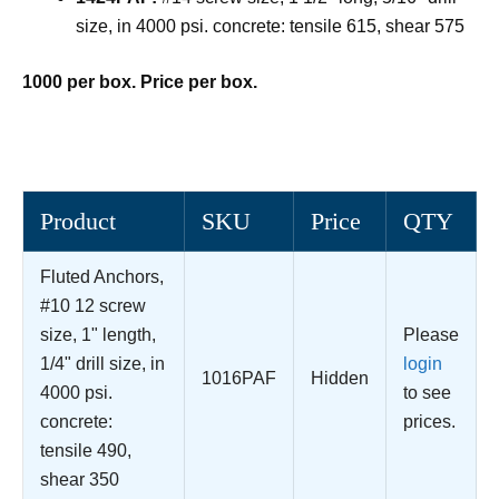
size, in 4000 psi. concrete: tensile 615, shear 575
1000 per box. Price per box.
Product
SKU
Price
QTY
Fluted Anchors,
#10 12 screw
size, 1" length,
Please
1/4" drill size, in
login
1016PAF
Hidden
4000 psi.
to see
concrete:
prices.
tensile 490,
shear 350