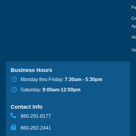
Pa
Cr
Ap
Ab
Business Hours
Monday thru Friday:
7:30am - 5:30pm
Saturday:
9:00am-12:00pm
Contact Info
860-291-8177
860-282-2441