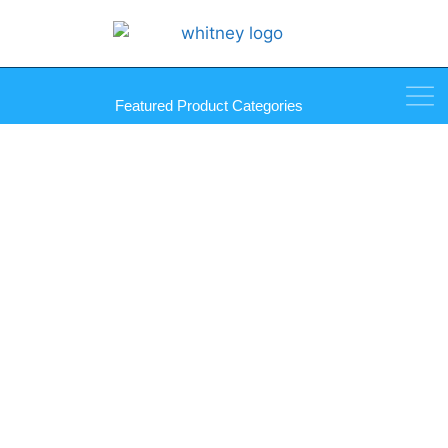
Featured Product Categories
Fluted Anchors