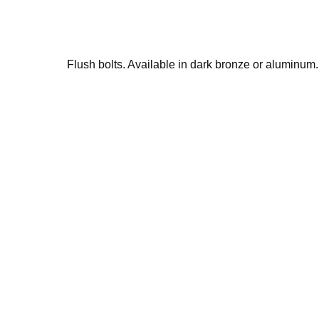
Flush bolts. Available in dark bronze or aluminum.