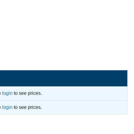
e
login
to see prices.
e
login
to see prices.