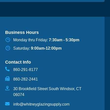
Business Hours
Monday thru Friday:
7:30am - 5:30pm
Saturday:
9:00am-12:00pm
Contact Info
860-291-8177
860-282-2441
30 Brookfield Street South Windsor, CT
06074
info@whitneyglazingsupply.com