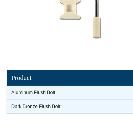
Product
Aluminum Flush Bolt
Dark Bronze Flush Bolt