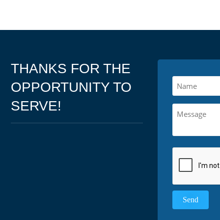
THANKS FOR THE
OPPORTUNITY TO
SERVE!