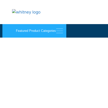
Featured Product Categories
Flush Bolts