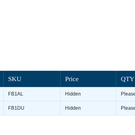
SKU
Price
QTY
FB1AL
Hidden
Pleas
FB1DU
Hidden
Pleas