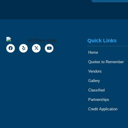
Quick Links
Home
Quotes to Remember
Vendors
Gallery
Classified
Partnerships
Credit Application