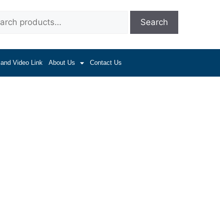
Search
 and Video Link
About Us
Contact Us