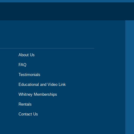
About Us
FAQ
Testimonials
Educational and Video Link
Whitney Memberships
Rentals
Contact Us