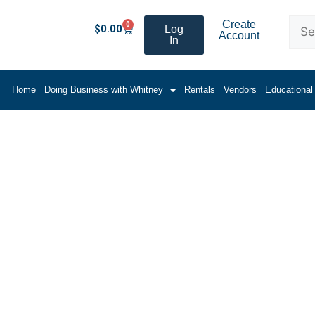
Create
0
$
0.00
Log
Account
In
Home
Doing Business with Whitney
Rentals
Vendors
Educational