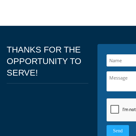
THANKS FOR THE
OPPORTUNITY TO
SERVE!