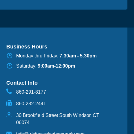
Business Hours
Monday thru Friday:
7:30am - 5:30pm
Saturday:
9:00am-12:00pm
Contact Info
860-291-8177
860-282-2441
30 Brookfield Street South Windsor, CT
06074