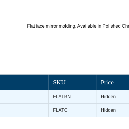
Flat face mirror molding. Available in Polished C
SKU
Price
FLATBN
Hidden
FLATC
Hidden