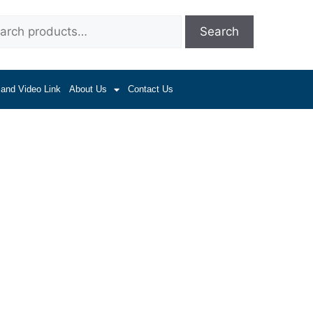
Search
 and Video Link
About Us
Contact Us