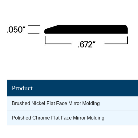
Product
Brushed Nickel Flat Face Mirror Molding
Polished Chrome Flat Face Mirror Molding