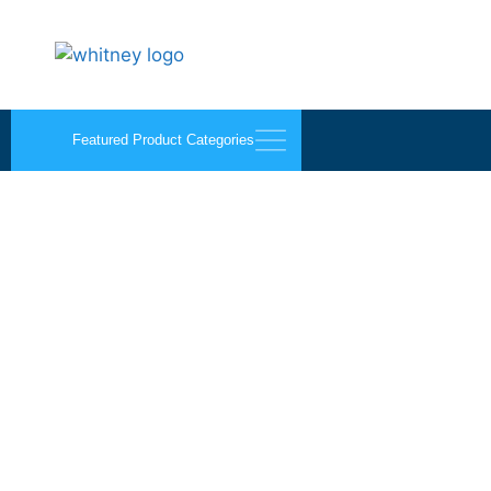
Featured Product Categories
Flat Face Mirror Mould