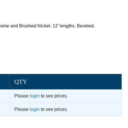
hrome and Brushed Nickel. 12′ lengths. Beveled.
QTY
Please
login
to see prices.
Please
login
to see prices.