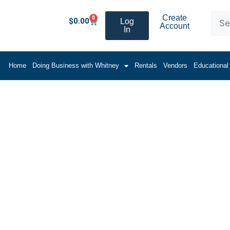
Create
0
$
0.00
Log
Account
In
Home
Doing Business with Whitney
Rentals
Vendors
Educational
ing (Flat Stock)