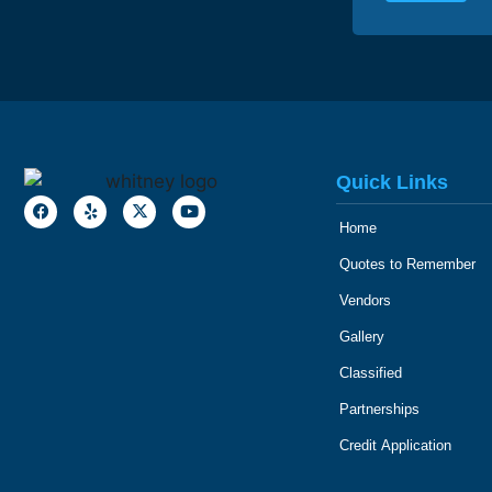
Quick Links
Home
Quotes to Remember
Vendors
Gallery
Classified
Partnerships
Credit Application