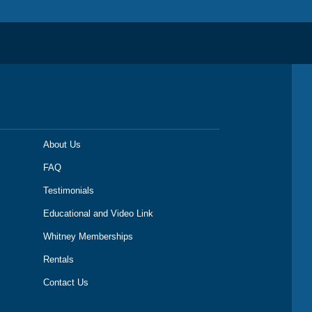
About Us
FAQ
Testimonials
Educational and Video Link
Whitney Memberships
Rentals
Contact Us