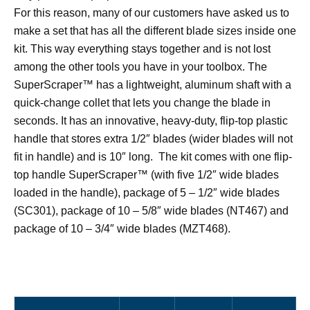
For this reason, many of our customers have asked us to
make a set that has all the different blade sizes inside one
kit. This way everything stays together and is not lost
among the other tools you have in your toolbox. The
SuperScraper™ has a lightweight, aluminum shaft with a
quick-change collet that lets you change the blade in
seconds. It has an innovative, heavy-duty, flip-top plastic
handle that stores extra 1/2″ blades (wider blades will not
fit in handle) and is 10″ long. The kit comes with one flip-
top handle SuperScraper™ (with five 1/2″ wide blades
loaded in the handle), package of 5 – 1/2″ wide blades
(SC301), package of 10 – 5/8″ wide blades (NT467) and
package of 10 – 3/4″ wide blades (MZT468).