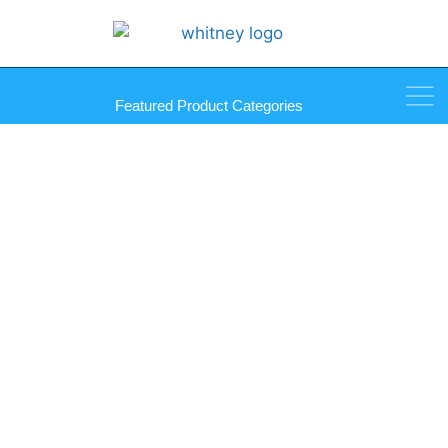
Featured Product Categories
Equalizer Super Scraper Kit