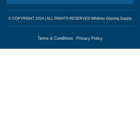
© COPYRIGHT 2024 | ALL RIGHTS RESERVED Whitney Glazing Supply
Terms & Conditions
Privacy Policy