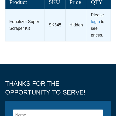
Product
SKU
Price
QTY
Please
Equalizer Super
login
to
SK345
Hidden
Scraper Kit
see
prices.
THANKS FOR THE
OPPORTUNITY TO SERVE!