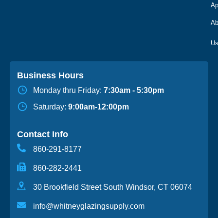
Ap
Ab
Business Hours
Monday thru Friday:
7:30am - 5:30pm
Saturday:
9:00am-12:00pm
Contact Info
860-291-8177
860-282-2441
30 Brookfield Street South Windsor, CT 06074
info@whitneyglazingsupply.com