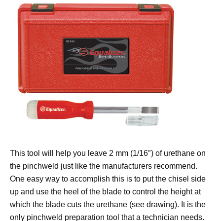
This tool will help you leave 2 mm (1/16″) of urethane on
the pinchweld just like the manufacturers recommend.
One easy way to accomplish this is to put the chisel side
up and use the heel of the blade to control the height at
which the blade cuts the urethane (see drawing). It is the
only pinchweld preparation tool that a technician needs.