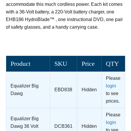
accommodate this much cordless power. Each kit comes
with a 36-Volt battery, a 220-Volt battery charger, one
EHB186 HydroBlade™ , one instructional DVD, one pair
of safety glasses, and a handy carrying case.
Product
SKU
Price
QTY
Please
Equalizer Big
login
EBD838
Hidden
Dawg
to see
prices.
Please
Equalizer Big
login
Dawg 36 Volt
DCB361
Hidden
to see