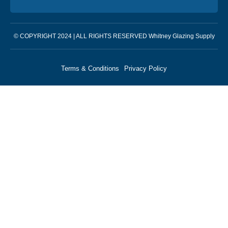
© COPYRIGHT 2024 | ALL RIGHTS RESERVED Whitney Glazing Supply
Terms & Conditions
Privacy Policy