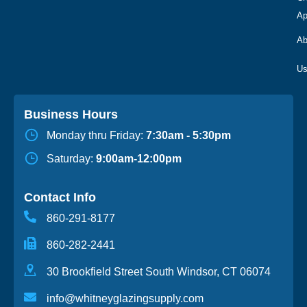
Ap
Ab
Business Hours
Monday thru Friday:
7:30am - 5:30pm
Saturday:
9:00am-12:00pm
Contact Info
860-291-8177
860-282-2441
30 Brookfield Street South Windsor, CT 06074
info@whitneyglazingsupply.com