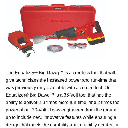
The Equalizer® Big Dawg™ is a cordless tool that will
give technicians the increased power and run-time that
was previously only available with a corded tool. Our
Equalizer® Big Dawg™ is a 36-Volt tool that has the
ability to deliver 2-3 times more run-time, and 2 times the
power of our 20-Volt. It was engineered from the ground
up to include new, innovative features while ensuring a
design that meets the durability and reliability needed to