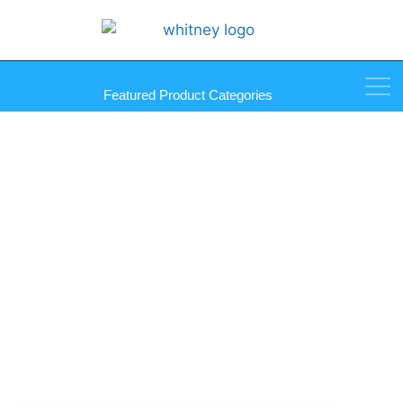
Featured Product Categories
Equalizer Big Dawg