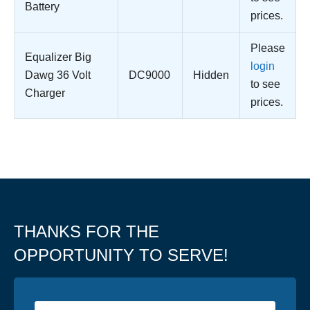
Battery
prices.
Please
Equalizer Big
login
Dawg 36 Volt
DC9000
Hidden
to see
Charger
prices.
THANKS FOR THE
OPPORTUNITY TO SERVE!