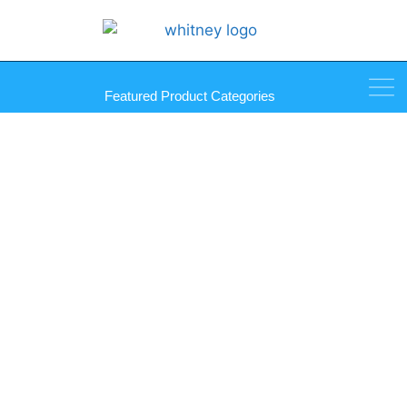
Featured Product Categories
Dinol Scrubs in a Bucket