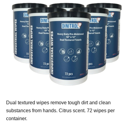
Dual textured wipes remove tough dirt and clean
substances from hands. Citrus scent. 72 wipes per
container.