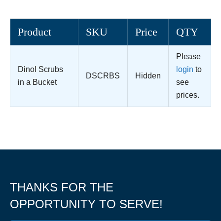
Product
SKU
Price
QTY
Please
Dinol Scrubs
login
to
DSCRBS
Hidden
in a Bucket
see
prices.
THANKS FOR THE
OPPORTUNITY TO SERVE!