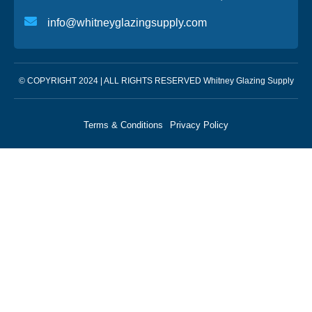
info@whitneyglazingsupply.com
© COPYRIGHT 2024 | ALL RIGHTS RESERVED Whitney Glazing Supply
Terms & Conditions
Privacy Policy