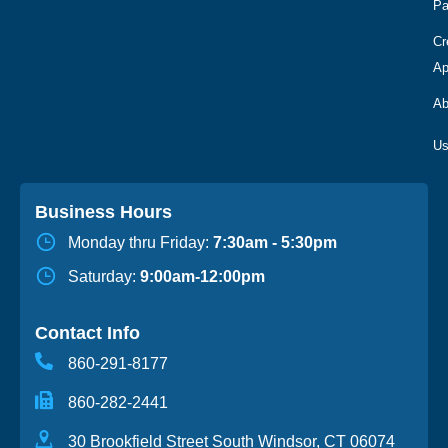
Pa
Cr
Ap
Ab
Business Hours
Monday thru Friday:
7:30am - 5:30pm
Saturday:
9:00am-12:00pm
Contact Info
860-291-8177
860-282-2441
30 Brookfield Street South Windsor, CT 06074