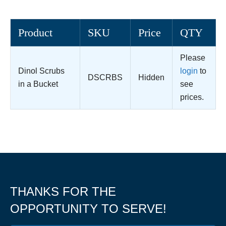
Product
SKU
Price
QTY
Please
Dinol Scrubs
login
to
DSCRBS
Hidden
in a Bucket
see
prices.
THANKS FOR THE
OPPORTUNITY TO SERVE!