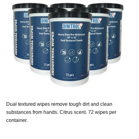
Dual textured wipes remove tough dirt and clean
substances from hands. Citrus scent. 72 wipes per
container.