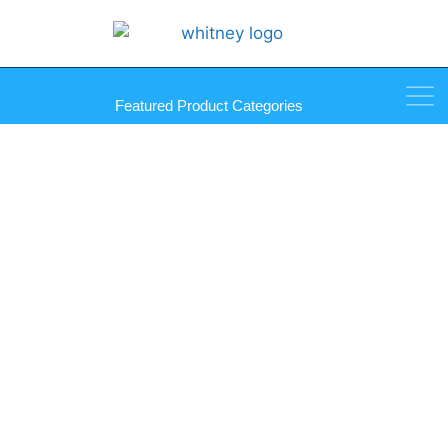
Featured Product Categories
Dinol Scrubs in a Bucket