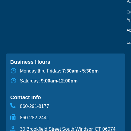
Pa
Cr
Ap
Ab
Business Hours
Monday thru Friday:
7:30am - 5:30pm
Saturday:
9:00am-12:00pm
Contact Info
860-291-8177
860-282-2441
30 Brookfield Street South Windsor, CT 06074