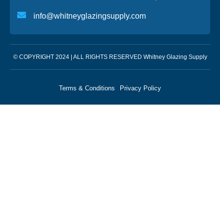
info@whitneyglazingsupply.com
© COPYRIGHT 2024 | ALL RIGHTS RESERVED Whitney Glazing Supply
Terms & Conditions
Privacy Policy