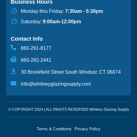
Business Hours
Monday thru Friday:
7:30am - 5:30pm
Saturday:
9:00am-12:00pm
Contact Info
860-291-8177
860-282-2441
30 Brookfield Street South Windsor, CT 06074
info@whitneyglazingsupply.com
© COPYRIGHT 2024 | ALL RIGHTS RESERVED Whitney Glazing Supply
Terms & Conditions
Privacy Policy