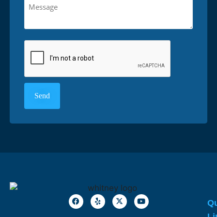
Qu
Li