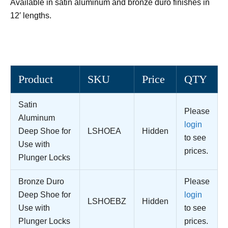
Available in satin aluminum and bronze duro finishes in
12′ lengths.
Product
SKU
Price
QTY
Satin
Please
Aluminum
login
Deep Shoe for
LSHOEA
Hidden
to see
Use with
prices.
Plunger Locks
Bronze Duro
Please
Deep Shoe for
login
LSHOEBZ
Hidden
Use with
to see
Plunger Locks
prices.