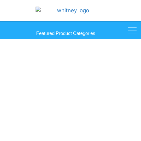
Featured Product Categories
Deep Shoe for Use with
Plunger Locks