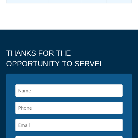
THANKS FOR THE
OPPORTUNITY TO SERVE!