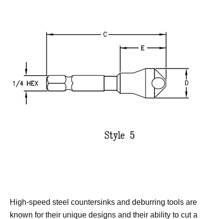
High-speed steel countersinks and deburring tools are
known for their unique designs and their ability to cut a