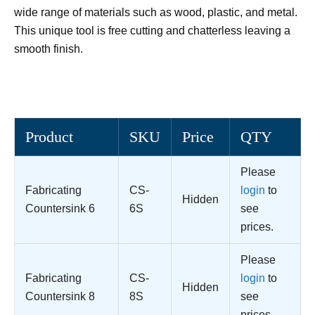
wide range of materials such as wood, plastic, and metal.
This unique tool is free cutting and chatterless leaving a
smooth finish.
Product
SKU
Price
QTY
Please
Fabricating
CS-
login
to
Hidden
Countersink 6
6S
see
prices.
Please
Fabricating
CS-
login
to
Hidden
Countersink 8
8S
see
prices.