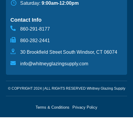
Saturday:
9:00am-12:00pm
Contact Info
860-291-8177
860-282-2441
30 Brookfield Street South Windsor, CT 06074
info@whitneyglazingsupply.com
© COPYRIGHT 2024 | ALL RIGHTS RESERVED Whitney Glazing Supply
Terms & Conditions
Privacy Policy