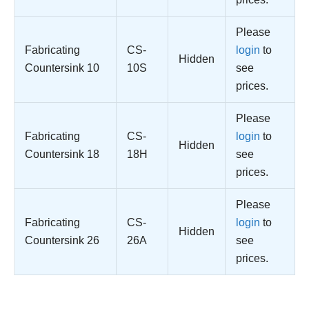
Please
Fabricating
CS-
login
to
Hidden
Countersink 10
10S
see
prices.
Please
Fabricating
CS-
login
to
Hidden
Countersink 18
18H
see
prices.
Please
Fabricating
CS-
login
to
Hidden
Countersink 26
26A
see
prices.