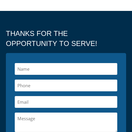
THANKS FOR THE
OPPORTUNITY TO SERVE!