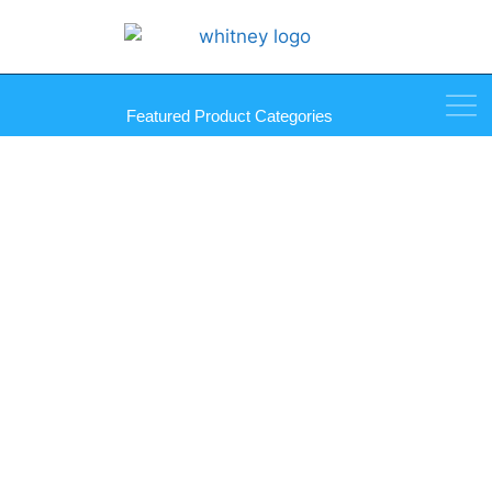
Featured Product Categories
Countersinks