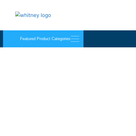
Featured Product Categories
Bug Strip