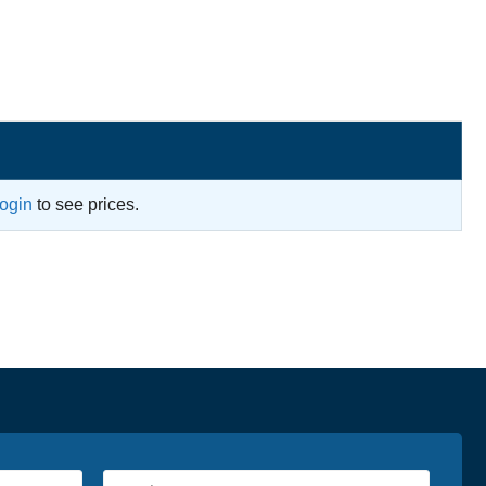
login
to see prices.