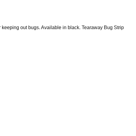
r keeping out bugs. Available in black. Tearaway Bug Strip