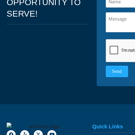
OPPORTUNITY TO
SERVE!
Quick Links