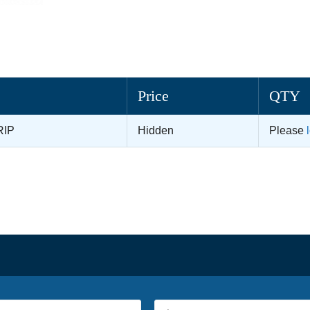
Price
QTY
RIP
Hidden
Please