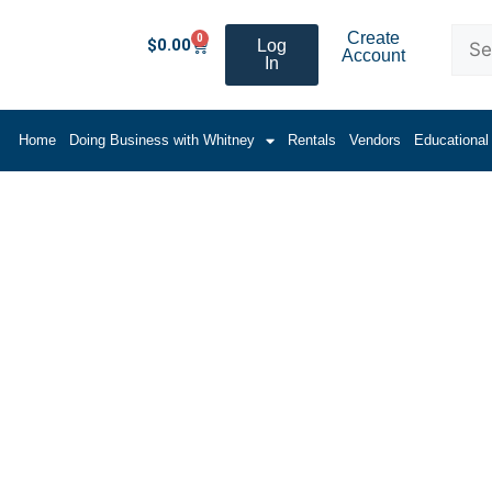
Create
0
$
0.00
Log
Account
In
Home
Doing Business with Whitney
Rentals
Vendors
Educational