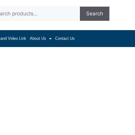
Search
 and Video Link
About Us
Contact Us