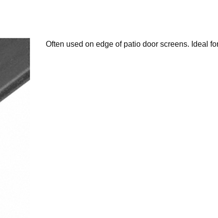
Often used on edge of patio door screens. Ideal fo