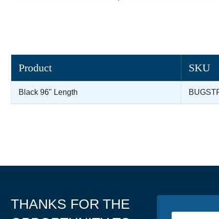
Product
SKU
Black 96" Length
BUGST
THANKS FOR THE