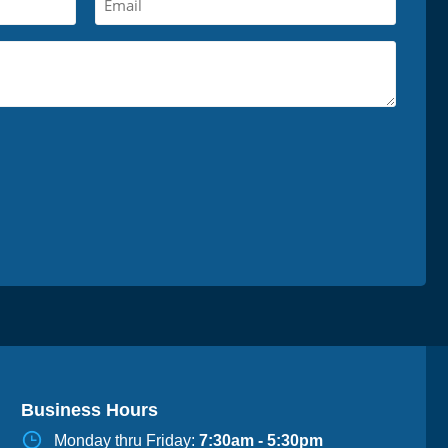
Business Hours
Monday thru Friday:
7:30am - 5:30pm