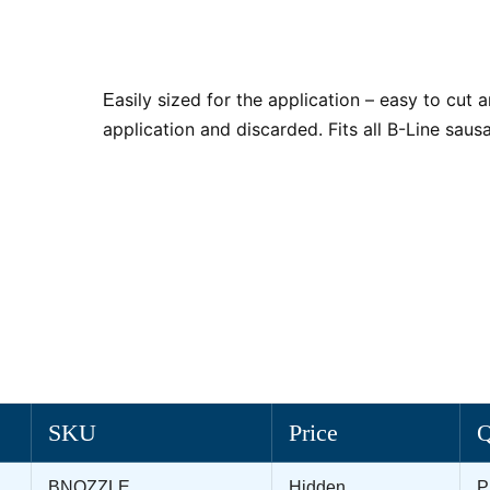
asily sized for the application – easy to cut a
E
application and discarded. Fits all B-Line sau
SKU
Price
BNOZZLE
Hidden
P