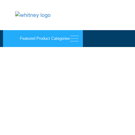
Featured Product Categories
B-Line Black Cone No