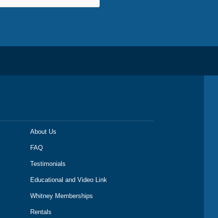
About Us
FAQ
Testimonials
Educational and Video Link
Whitney Memberships
Rentals