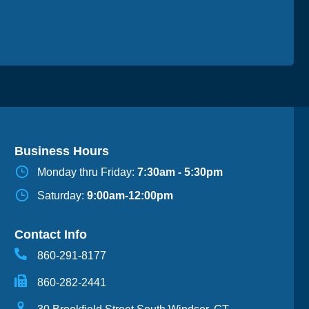
Business Hours
Monday thru Friday:
7:30am - 5:30pm
Saturday:
9:00am-12:00pm
Contact Info
860-291-8177
860-282-2441