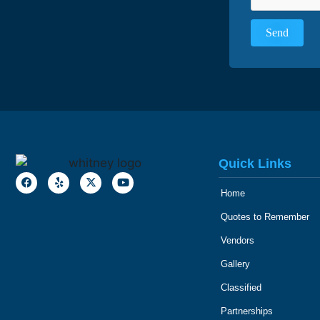
Quick Links
Home
Quotes to Remember
Vendors
Gallery
Classified
Partnerships