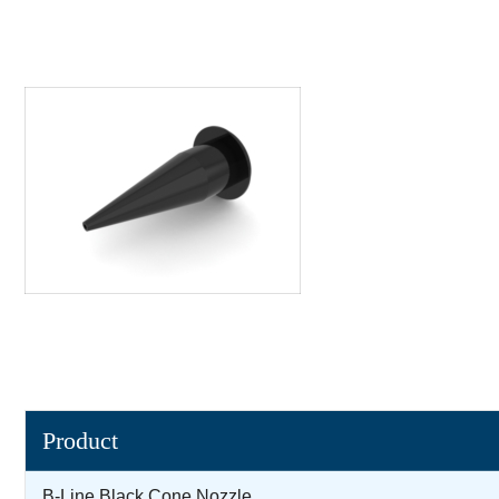
Product
B-Line Black Cone Nozzle