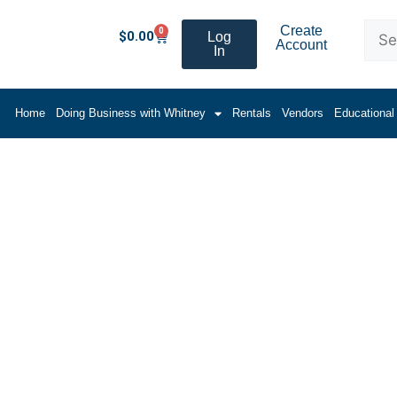
Create
0
$
0.00
Log
Account
In
Home
Doing Business with Whitney
Rentals
Vendors
Educational
zzle