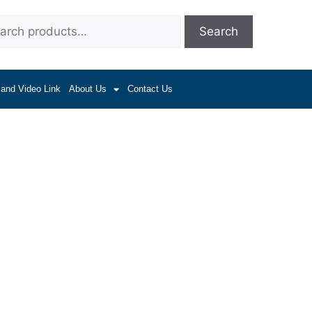
Search
 and Video Link
About Us
Contact Us