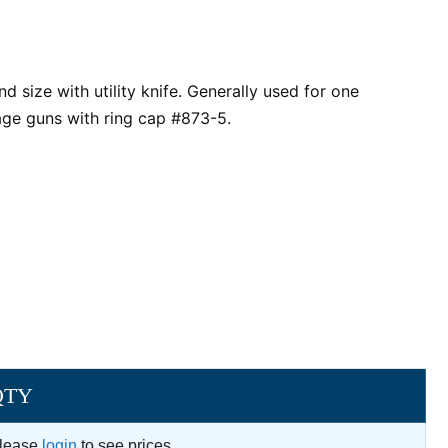
nd size with utility knife. Generally used for one
sage guns with ring cap #873-5.
QTY
lease
login
to see prices.