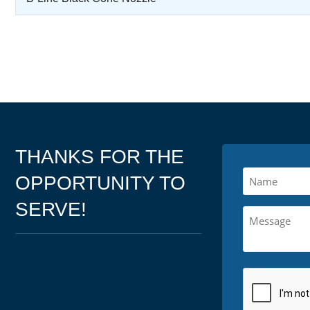
THANKS FOR THE
OPPORTUNITY TO
SERVE!