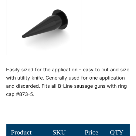
asily sized for the application – easy to cut and size
E
with utility knife. Generally used for one application
and discarded. Fits all B-Line sausage guns with ring
cap #873-5.
Product
SKU
Price
QTY