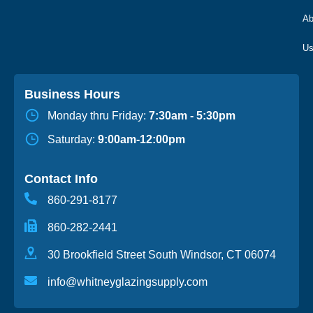
Ab
Business Hours
Monday thru Friday:
7:30am - 5:30pm
Saturday:
9:00am-12:00pm
Contact Info
860-291-8177
860-282-2441
30 Brookfield Street South Windsor, CT 06074
info@whitneyglazingsupply.com