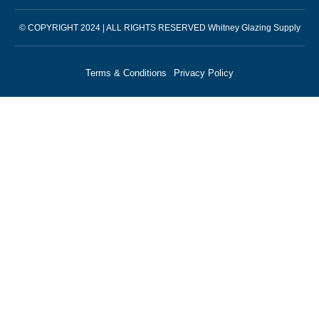
© COPYRIGHT 2024 | ALL RIGHTS RESERVED Whitney Glazing Supply
Terms & Conditions
Privacy Policy