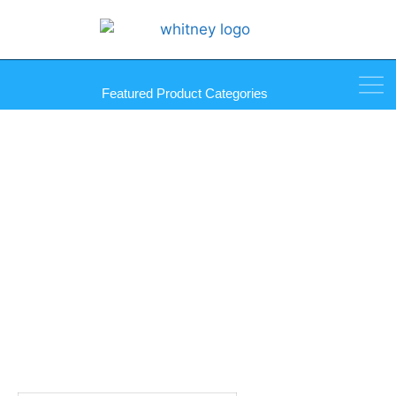
Featured Product Categories
B-Line Black Cone Nozzle