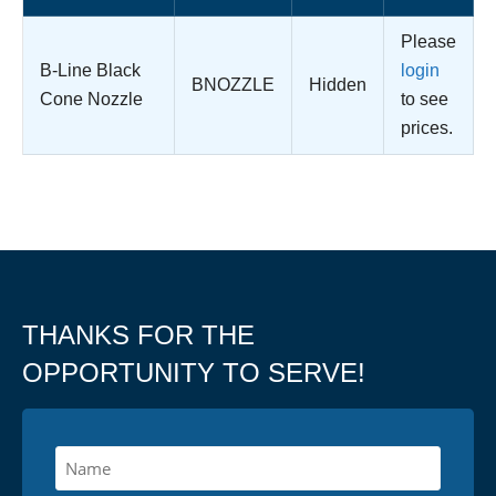
Please
B-Line Black
login
BNOZZLE
Hidden
Cone Nozzle
to see
prices.
THANKS FOR THE
OPPORTUNITY TO SERVE!