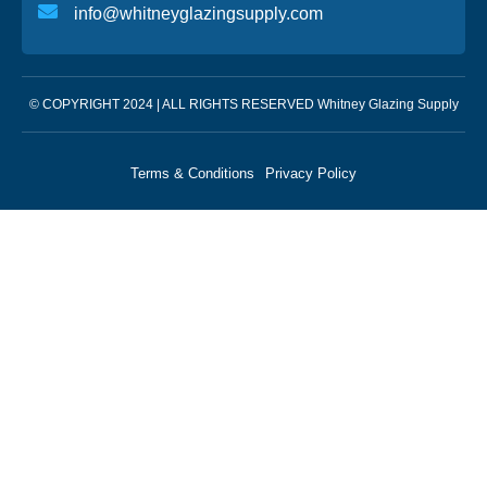
info@whitneyglazingsupply.com
© COPYRIGHT 2024 | ALL RIGHTS RESERVED Whitney Glazing Supply
Terms & Conditions
Privacy Policy