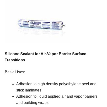
Silicone Sealant for Air-Vapor Barrier Surface
Transitions
Basic Uses:
Adhesion to high density polyethylene peel and
stick laminates
Adhesion to liquid applied air and vapor barriers
and building wraps