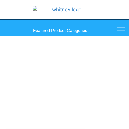
Featured Product Categories
AVB Silicone