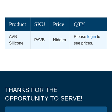
Product
SKU
Price
QTY
AVB
Please
login
to
PAVB
Hidden
Silicone
see prices.
THANKS FOR THE
OPPORTUNITY TO SERVE!