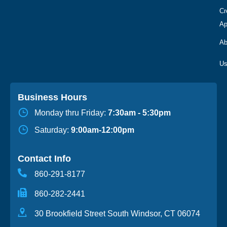
Cr
Ap
Ab
Business Hours
Monday thru Friday:
7:30am - 5:30pm
Saturday:
9:00am-12:00pm
Contact Info
860-291-8177
860-282-2441
30 Brookfield Street South Windsor, CT 06074