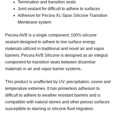
Termination and transition seals
Joint sealant for difficult to adhere to surfaces
Adhesive for Pecora XL-Span Silicone Transition
Membrane system
Pecora AVB is a single component; 100% silicone
sealant designed to adhere to low surface energy
materials utilized in traditional and novel air and vapor
barriers. Pecora AVB Silicone is designed as an integral
component for transition seals between dissimilar
materials in air and vapor barrier systems.
This product is unaffected by UV, precipitation, ozone and
temperature extremes. It has primerless adhesion to
difficult to adhere to weather resistant barriers and is
compatible with natural stones and other porous surfaces
susceptible to staining or silicone fluid migration.