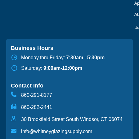
Ap
Ab
Business Hours
Monday thru Friday:
7:30am - 5:30pm
Saturday:
9:00am-12:00pm
Contact Info
860-291-8177
860-282-2441
30 Brookfield Street South Windsor, CT 06074
info@whitneyglazingsupply.com