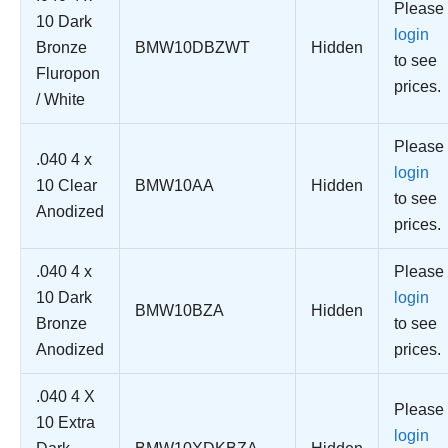
Please
10 Dark
login
Bronze
BMW10DBZWT
Hidden
to see
Fluropon
prices.
/ White
Please
.040 4 x
login
10 Clear
BMW10AA
Hidden
to see
Anodized
prices.
.040 4 x
Please
10 Dark
login
BMW10BZA
Hidden
Bronze
to see
Anodized
prices.
.040 4 X
Please
10 Extra
login