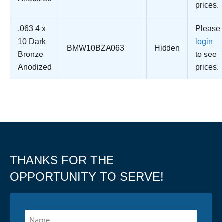
prices.
.063 4 x
Please
10 Dark
login
BMW10BZA063
Hidden
Bronze
to see
Anodized
prices.
THANKS FOR THE
OPPORTUNITY TO SERVE!