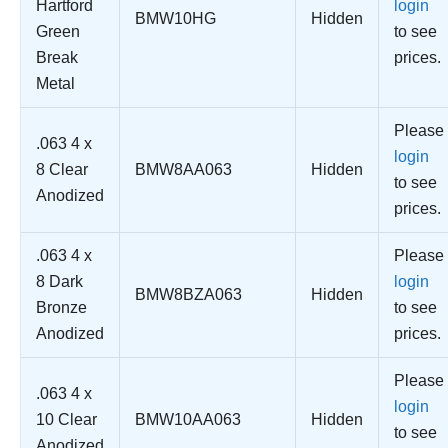
Hartford
login
BMW10HG
Hidden
Green
to see
Break
prices.
Metal
Please
.063 4 x
login
8 Clear
BMW8AA063
Hidden
to see
Anodized
prices.
.063 4 x
Please
8 Dark
login
BMW8BZA063
Hidden
Bronze
to see
Anodized
prices.
Please
.063 4 x
login
10 Clear
BMW10AA063
Hidden
to see
Anodized