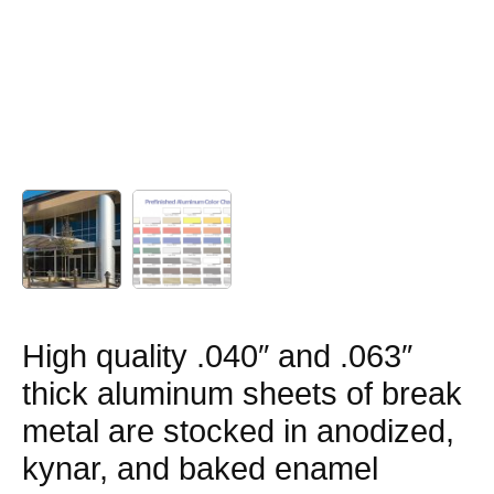
High quality .040″ and .063″
thick aluminum sheets of break
metal are stocked in anodized,
kynar, and baked enamel