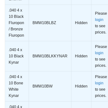
.040 4 x
Please
10 Black
login
Fluropon
BMW10BLBZ
Hidden
to see
/ Bronze
prices.
Fluropon
Please
.040 4 x
login
10 Black
BMW10BLKKYNAR
Hidden
to see
Kynar
prices.
.040 4 x
Please
10 Bone
login
BMW10BW
Hidden
White
to see
Kynar
prices.
.040 4 x