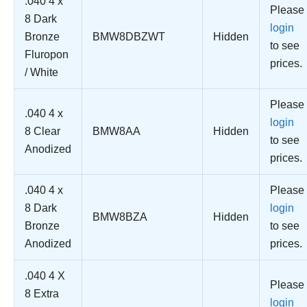
.040 4 x
Please
8 Dark
login
Bronze
BMW8DBZWT
Hidden
to see
Fluropon
prices.
/ White
Please
.040 4 x
login
8 Clear
BMW8AA
Hidden
to see
Anodized
prices.
.040 4 x
Please
8 Dark
login
BMW8BZA
Hidden
Bronze
to see
Anodized
prices.
.040 4 X
Please
8 Extra
login