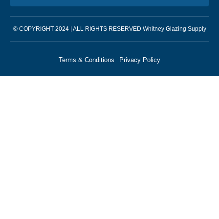
© COPYRIGHT 2024 | ALL RIGHTS RESERVED Whitney Glazing Supply
Terms & Conditions
Privacy Policy