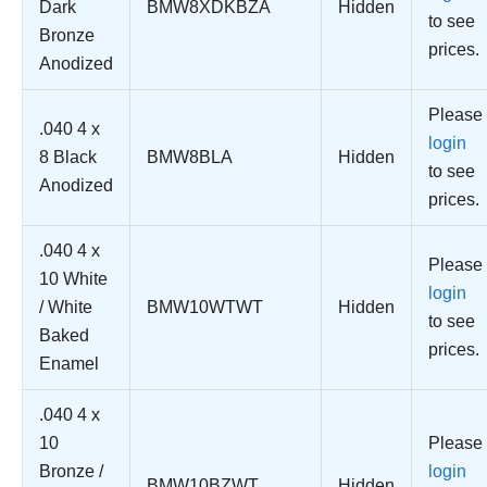
Dark
BMW8XDKBZA
Hidden
to see
Bronze
prices.
Anodized
Please
.040 4 x
login
8 Black
BMW8BLA
Hidden
to see
Anodized
prices.
.040 4 x
Please
10 White
login
/ White
BMW10WTWT
Hidden
to see
Baked
prices.
Enamel
.040 4 x
10
Please
Bronze /
login
BMW10BZWT
Hidden