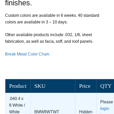
finishes.
Custom colors are available in 6 weeks. 40 standard
colors are available in 3 – 10 days.
Other available products include .032, 1/8, sheet
fabrication, as well as facia, soff, and roof panels.
Break Metal Color Chart-
Product
SKU
Price
QTY
.040 4 x
Please
8 White /
login
White
BMW8WTWT
Hidden