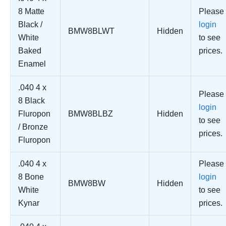
8 Matte
Please
Black /
login
BMW8BLWT
Hidden
White
to see
Baked
prices.
Enamel
.040 4 x
Please
8 Black
login
Fluropon
BMW8BLBZ
Hidden
to see
/ Bronze
prices.
Fluropon
.040 4 x
Please
8 Bone
login
BMW8BW
Hidden
White
to see
Kynar
prices.