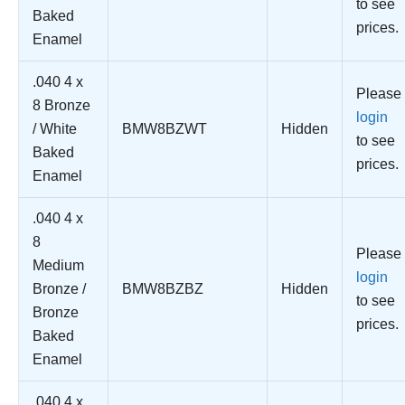
to see
Baked
prices.
Enamel
.040 4 x
Please
8 Bronze
login
/ White
BMW8BZWT
Hidden
to see
Baked
prices.
Enamel
.040 4 x
8
Please
Medium
login
Bronze /
BMW8BZBZ
Hidden
to see
Bronze
prices.
Baked
Enamel
.040 4 x