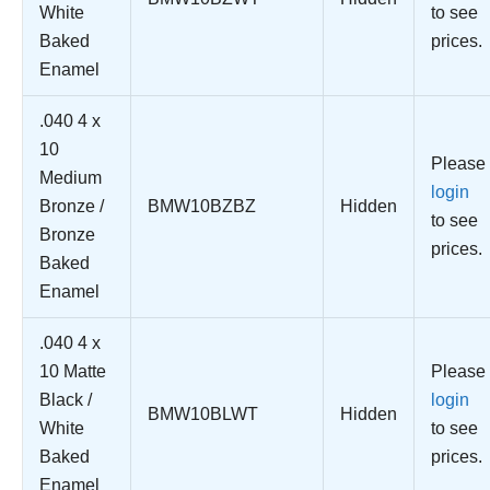
White
to see
Baked
prices.
Enamel
.040 4 x
10
Please
Medium
login
Bronze /
BMW10BZBZ
Hidden
to see
Bronze
prices.
Baked
Enamel
.040 4 x
10 Matte
Please
Black /
login
BMW10BLWT
Hidden
White
to see
Baked
prices.
Enamel