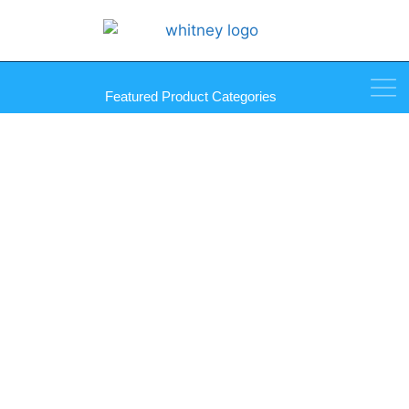
Featured Product Categories
Aluminum Sheet/Break Metal