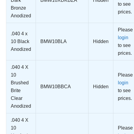
Dark
BMW10XDKBZA
Hidden
to see
Bronze
prices.
Anodized
Please
.040 4 x
login
10 Black
BMW10BLA
Hidden
to see
Anodized
prices.
.040 4 X
10
Please
Brushed
login
BMW10BBCA
Hidden
Brite
to see
Clear
prices.
Anodized
.040 4 X
10
Please