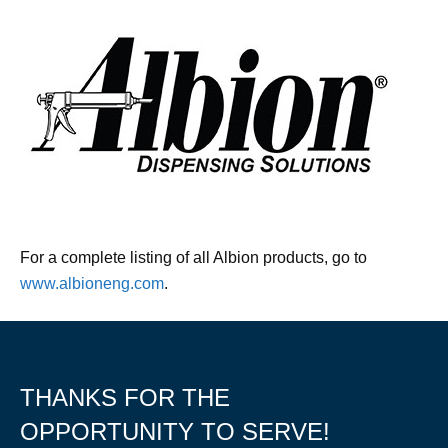
For a complete listing of all Albion products, go to
www.albioneng.com
.
THANKS FOR THE
OPPORTUNITY TO SERVE!