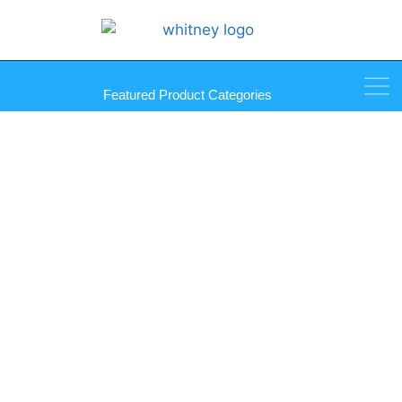
Featured Product Categories
Albion Products