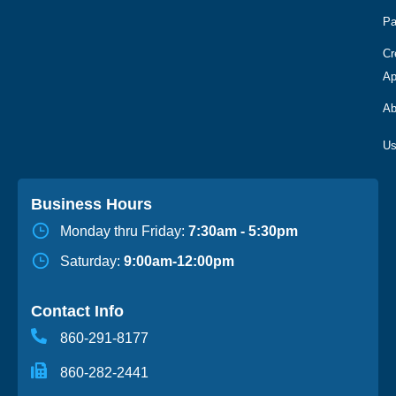
Pa
Cr
Ap
Ab
Business Hours
Monday thru Friday:
7:30am - 5:30pm
Saturday:
9:00am-12:00pm
Contact Info
860-291-8177
860-282-2441