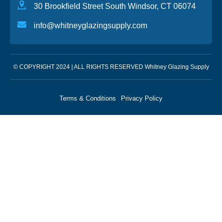
30 Brookfield Street South Windsor, CT 06074
info@whitneyglazingsupply.com
© COPYRIGHT 2024 | ALL RIGHTS RESERVED Whitney Glazing Supply
Terms & Conditions
Privacy Policy