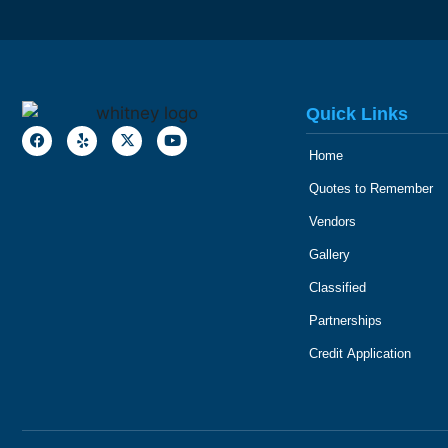
Quick Links
Home
Quotes to Remember
Vendors
Gallery
Classified
Partnerships
Credit Application