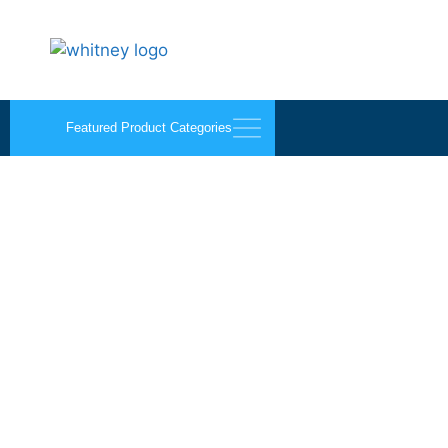
Featured Product Categories
Acrylic Scoring Blade