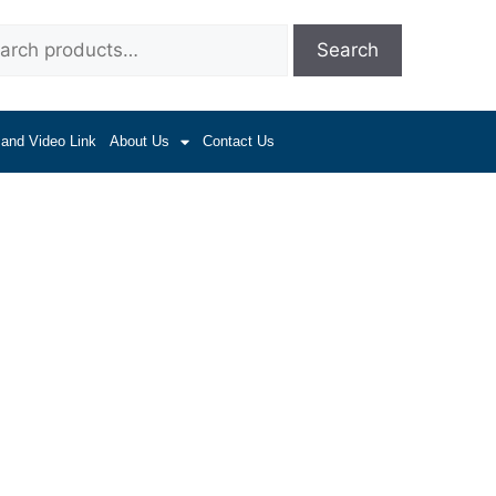
Search
 and Video Link
About Us
Contact Us