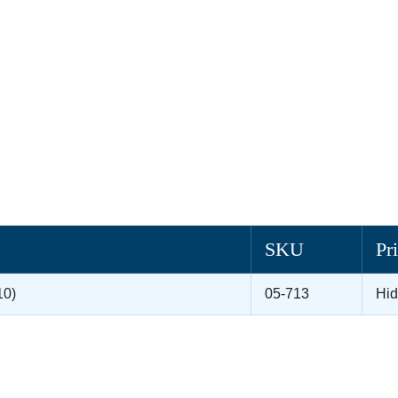
SKU
Pr
10)
05-713
Hi