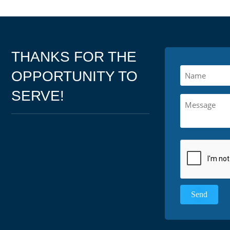
THANKS FOR THE
OPPORTUNITY TO
SERVE!