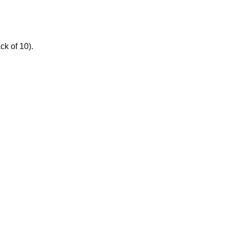
ck of 10).