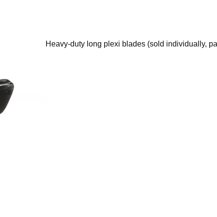
Heavy-duty long plexi blades (sold individually, pa