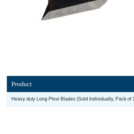
Product
Heavy duty Long Plexi Blades (Sold Individually, Pack of 