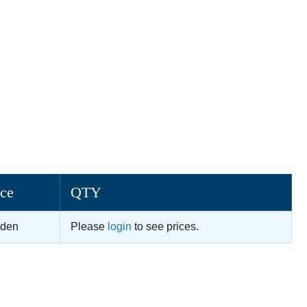
ice
QTY
dden
Please
login
to see prices.