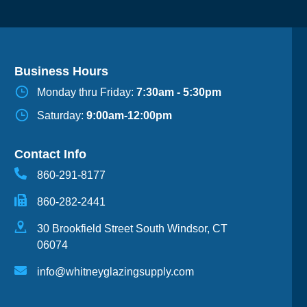
Business Hours
Monday thru Friday:
7:30am - 5:30pm
Saturday:
9:00am-12:00pm
Contact Info
860-291-8177
860-282-2441
30 Brookfield Street South Windsor, CT
06074
info@whitneyglazingsupply.com