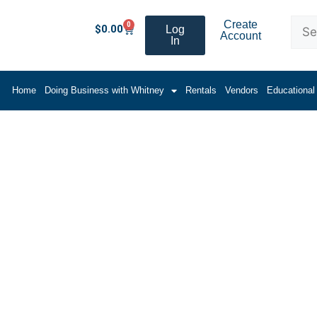
Create
0
$
0.00
Log
Account
In
Home
Doing Business with Whitney
Rentals
Vendors
Educational