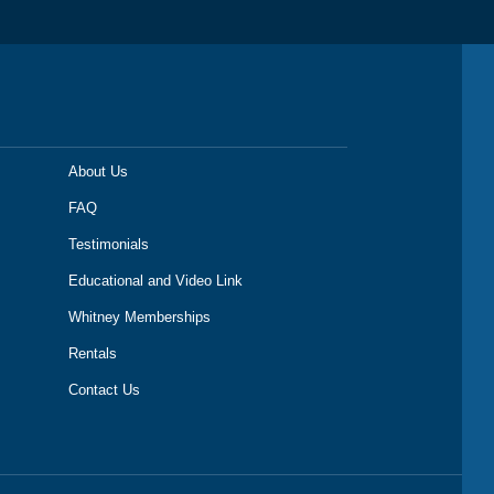
About Us
FAQ
Testimonials
Educational and Video Link
Whitney Memberships
Rentals
Contact Us