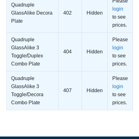
Please
Quadruple
login
GlassAlike Decora
402
Hidden
to see
Plate
prices.
Quadruple
Please
GlassAlike 3
login
404
Hidden
Toggle/Duplex
to see
Combo Plate
prices.
Quadruple
Please
GlassAlike 3
login
407
Hidden
Toggle/Decora
to see
Combo Plate
prices.