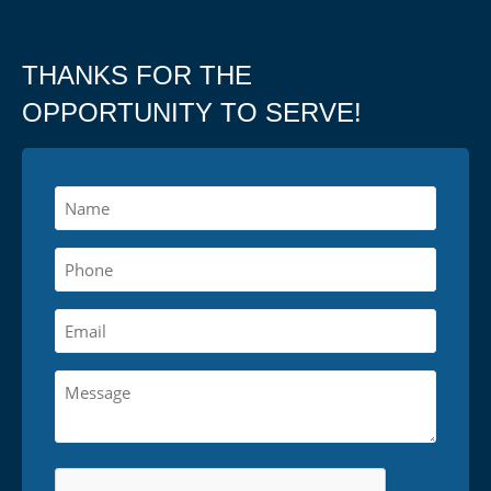
THANKS FOR THE
OPPORTUNITY TO SERVE!