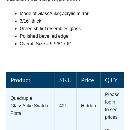
Made of GlassAlike; acrylic mirror
3/16″ thick
Greenish tint resembles glass
Polished bevelled edge
Overall Size = 9-5/8″ x 6″
Product
SKU
Price
QTY
Please
Quadruple
login
GlassAlike Switch
401
Hidden
to see
Plate
prices.