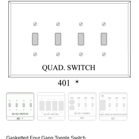
Gasketted Four Gang Toggle Switch