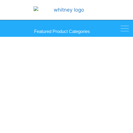
Featured Product Categories
4 Gang GlassAlike Mirror
Plates – Gasketted Quad
Toggle