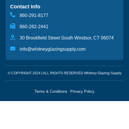
Contact Info
860-291-8177
860-282-2441
30 Brookfield Street South Windsor, CT 06074
info@whitneyglazingsupply.com
© COPYRIGHT 2024 | ALL RIGHTS RESERVED Whitney Glazing Supply
Terms & Conditions
Privacy Policy