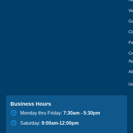
Ve
Ga
Cl
Pa
Cr
Ap
Ab
Business Hours
Monday thru Friday:
7:30am - 5:30pm
Saturday:
9:00am-12:00pm