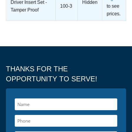
Driver Insert Set -
Hidden
100-3
to see
Tamper Proof
prices.
THANKS FOR THE
OPPORTUNITY TO SERVE!