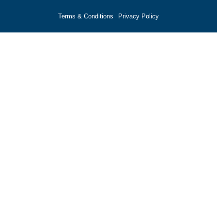
Terms & Conditions
Privacy Policy