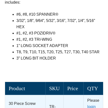
includes:
#6, #8, #10 SPANNER®
3/32”, 1/8”, 9/64”, 5/32”, 3/16”, 7/32”, 1/4”, 5/16”
HEX
#1, #2, #3 POZIDRIV®
#1, #2, #3 TRI-WING
1” LONG SOCKET ADAPTER
T8, T9, T10, T15, T20, T25, T27, T30, T40 STAR
3” LONG BIT HOLDER
Product
SKU
Price
QTY
Please
30 Piece Screw
TR-
login