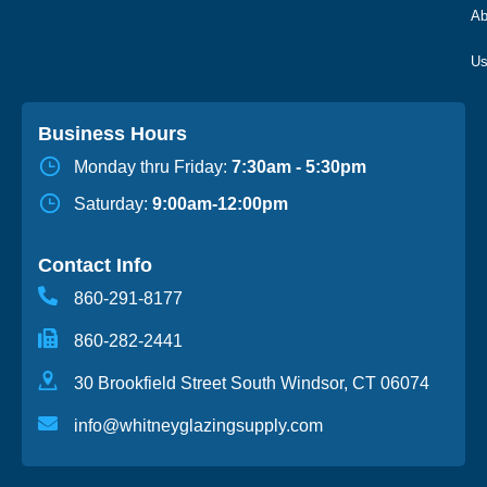
Ab
Business Hours
Monday thru Friday:
7:30am - 5:30pm
Saturday:
9:00am-12:00pm
Contact Info
860-291-8177
860-282-2441
30 Brookfield Street South Windsor, CT 06074
info@whitneyglazingsupply.com