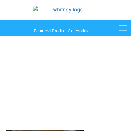
Featured Product Categories
20″ x 1000′ 80G X-Core Film
Shrink Wrap