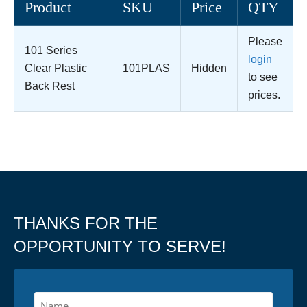
Product
SKU
Price
QTY
Please
101 Series
login
Clear Plastic
101PLAS
Hidden
to see
Back Rest
prices.
THANKS FOR THE
OPPORTUNITY TO SERVE!