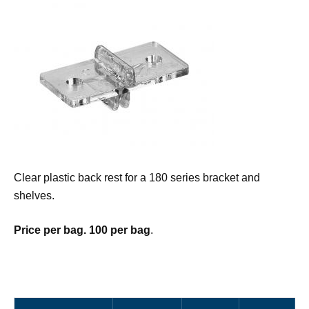
Clear plastic back rest for a 180 series bracket and
shelves.
Price per bag. 100 per bag
.