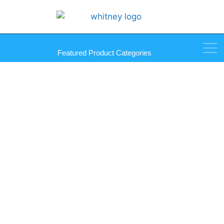
Featured Product Categories
101 Series Clear Plastic Back
Rest