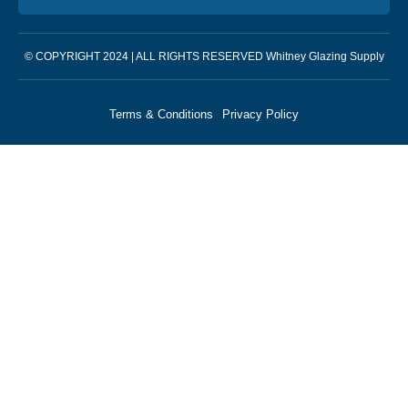
© COPYRIGHT 2024 | ALL RIGHTS RESERVED Whitney Glazing Supply
Terms & Conditions
Privacy Policy