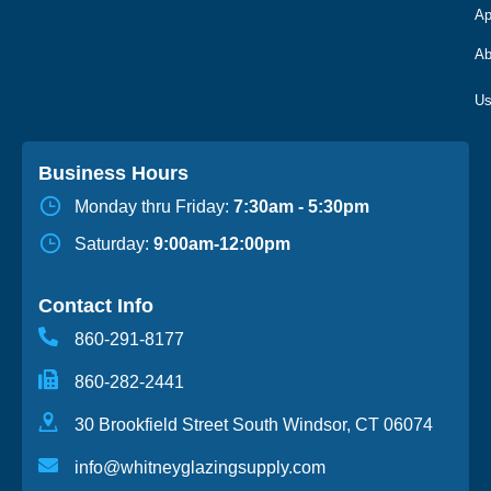
Ap
Ab
Business Hours
Monday thru Friday:
7:30am - 5:30pm
Saturday:
9:00am-12:00pm
Contact Info
860-291-8177
860-282-2441
30 Brookfield Street South Windsor, CT 06074
info@whitneyglazingsupply.com